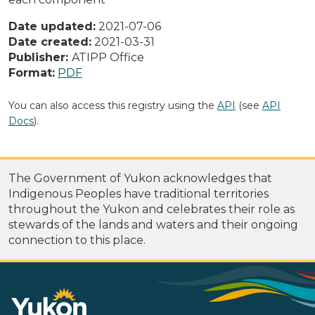
Date updated:
2021-07-06
Date created:
2021-03-31
Publisher:
ATIPP Office
Format:
PDF
You can also access this registry using the
API
(see
API
Docs
).
The Government of Yukon acknowledges that
Indigenous Peoples have traditional territories
throughout the Yukon and celebrates their role as
stewards of the lands and waters and their ongoing
connection to this place.