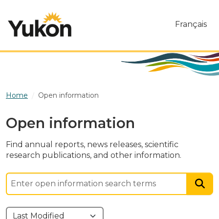
Skip to main content
Français
Home
Open information
Open information
Find annual reports, news releases, scientific
research publications, and other information.