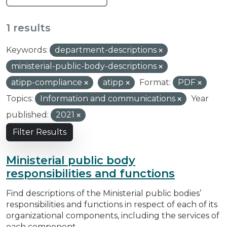
1 results
Keywords:
department-descriptions
ministerial-public-body-descriptions
atipp-compliance
atipp
Format:
PDF
Topics:
Information and communications
Year
published:
2021
Filter Results
Ministerial public body
responsibilities and functions
Find descriptions of the Ministerial public bodies’
responsibilities and functions in respect of each of its
organizational components, including the services of
each component