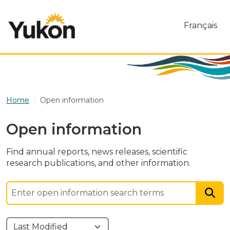
Skip to main content
Français
Home
Open information
Open information
Find annual reports, news releases, scientific
research publications, and other information.