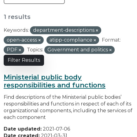
1 results
Keywords:
department-descriptions
open-access
atipp-compliance
Format:
PDF
Topics:
Government and politics
Filter Results
Ministerial public body
responsibilities and functions
Find descriptions of the Ministerial public bodies’
responsibilities and functions in respect of each of its
organizational components, including the services of
each component
Date updated:
2021-07-06
Date created:
2021-03-31