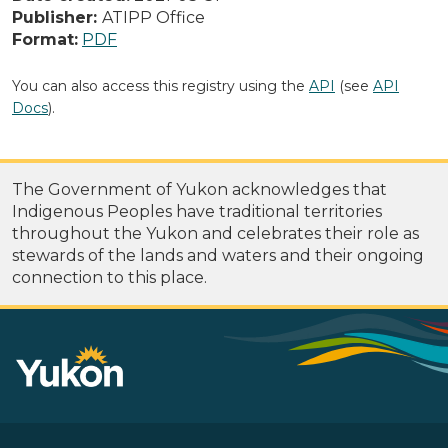
Publisher:
ATIPP Office
Format:
PDF
You can also access this registry using the
API
(see
API
Docs
).
The Government of Yukon acknowledges that
Indigenous Peoples have traditional territories
throughout the Yukon and celebrates their role as
stewards of the lands and waters and their ongoing
connection to this place.