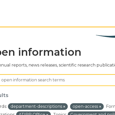
en information
nual reports, news releases, scientific research publicat
ults
ds:
department-descriptions
open-access
For
zations:
ATIPP Office
Topics:
Government and poli