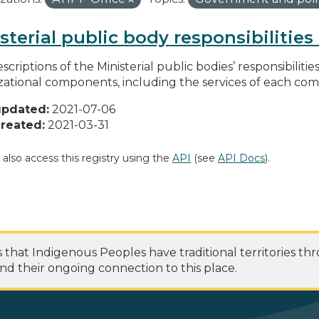
sterial public body responsibilitie
scriptions of the Ministerial public bodies’ responsibilitie
zational components, including the services of each c
updated:
2021-07-06
reated:
2021-03-31
 also access this registry using the
API
(see
API Docs
).
at Indigenous Peoples have traditional territories th
nd their ongoing connection to this place.