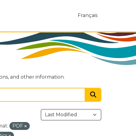
Français
ions, and other information.
mat:
PDF
tics