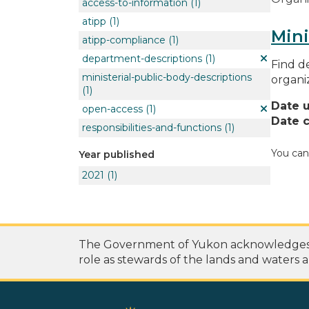
access-to-information
(1)
atipp
(1)
Mini
atipp-compliance
(1)
department-descriptions
(1)
Find de
ministerial-public-body-descriptions
organi
(1)
Date 
open-access
(1)
Date c
responsibilities-and-functions
(1)
You can
Year published
2021
(1)
The Government of Yukon acknowledges th
role as stewards of the lands and waters a