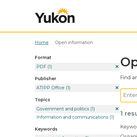
Skip to main content
Home
Open information
Op
Format
PDF
(1)
Find an
Publisher
ATIPP Office
(1)
Topics
Government and politics
(1)
1 res
Information and communications
(1)
Keywor
Keywords
Organi