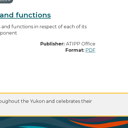
s and functions
s and functions in respect of each of its
omponent
Publisher:
ATIPP Office
Format:
PDF
roughout the Yukon and celebrates their