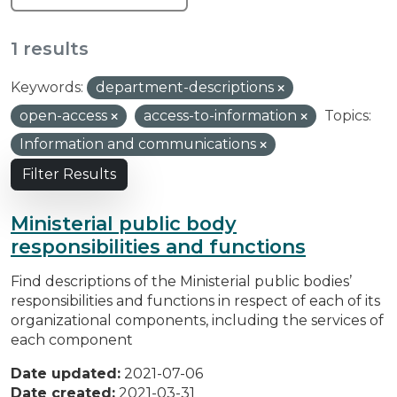
1 results
Keywords:
department-descriptions
open-access
access-to-information
Topics:
Information and communications
Filter Results
Ministerial public body
responsibilities and functions
Find descriptions of the Ministerial public bodies’
responsibilities and functions in respect of each of its
organizational components, including the services of
each component
Date updated:
2021-07-06
Date created:
2021-03-31