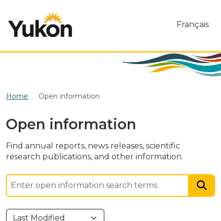
Skip to main content
Français
Home
Open information
Open information
Find annual reports, news releases, scientific
research publications, and other information.