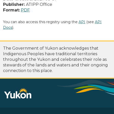
Publisher:
ATIPP Office
Format:
PDF
You can also access this registry using the
API
(see
API
Docs
).
The Government of Yukon acknowledges that
Indigenous Peoples have traditional territories
throughout the Yukon and celebrates their role as
stewards of the lands and waters and their ongoing
connection to this place.