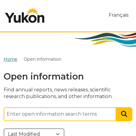
Skip to main content
Français
Home
Open information
Open information
Find annual reports, news releases, scientific
research publications, and other information.