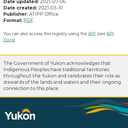
Date updated:
2021-07-06
Date created:
2021-03-31
Publisher:
ATIPP Office
Format:
PDF
You can also access this registry using the
API
(see
API
Docs
).
The Government of Yukon acknowledges that
Indigenous Peoples have traditional territories
throughout the Yukon and celebrates their role as
stewards of the lands and waters and their ongoing
connection to this place.