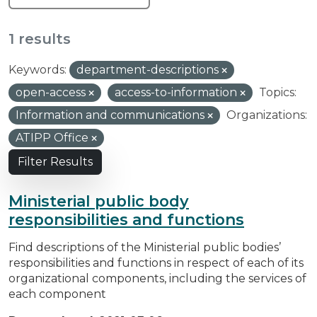
1 results
Keywords:
department-descriptions
open-access
access-to-information
Topics:
Information and communications
Organizations:
ATIPP Office
Filter Results
Ministerial public body
responsibilities and functions
Find descriptions of the Ministerial public bodies’
responsibilities and functions in respect of each of its
organizational components, including the services of
each component