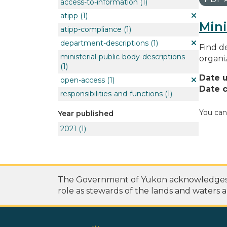
access-to-information
(1)
atipp
(1)
Mini
atipp-compliance
(1)
department-descriptions
(1)
Find de
ministerial-public-body-descriptions
organi
(1)
Date 
open-access
(1)
Date c
responsibilities-and-functions
(1)
You can
Year published
2021
(1)
The Government of Yukon acknowledges th
role as stewards of the lands and waters a