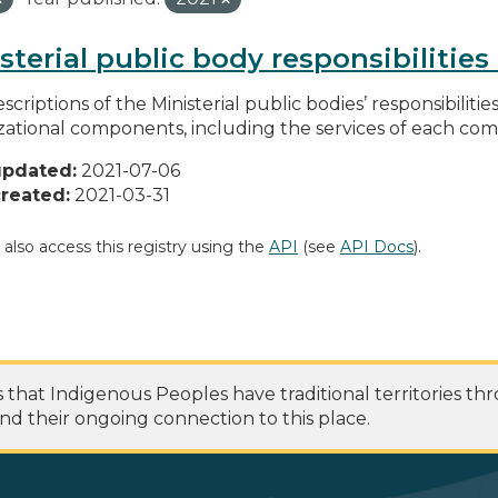
sterial public body responsibilitie
scriptions of the Ministerial public bodies’ responsibilitie
zational components, including the services of each c
updated:
2021-07-06
reated:
2021-03-31
 also access this registry using the
API
(see
API Docs
).
at Indigenous Peoples have traditional territories th
nd their ongoing connection to this place.