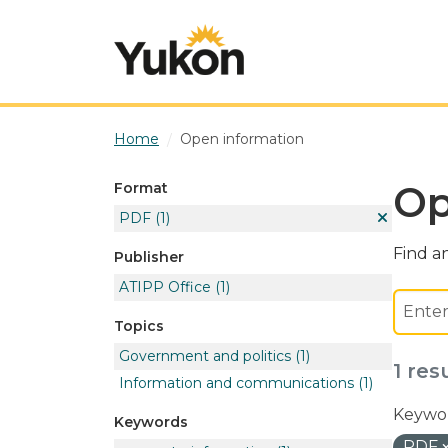
Skip to main content
Home
Open information
Op
Format
PDF
(1)
Find an
Publisher
ATIPP Office
(1)
Topics
Government and politics
(1)
1 res
Information and communications
(1)
Keywor
Keywords
PDF