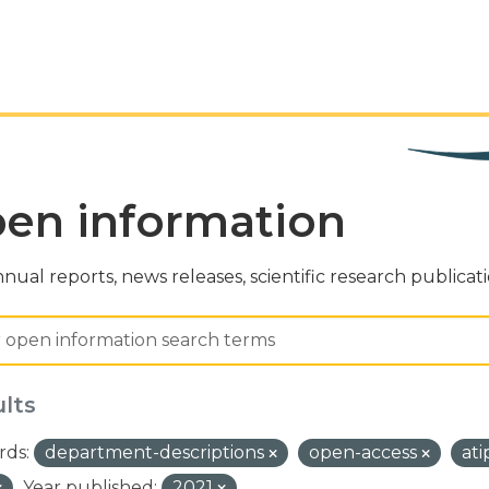
en information
nual reports, news releases, scientific research publicat
ults
ds:
department-descriptions
open-access
at
Year published:
2021