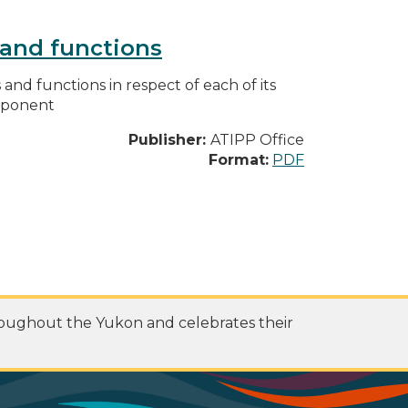
s and functions
s and functions in respect of each of its
omponent
Publisher:
ATIPP Office
Format:
PDF
roughout the Yukon and celebrates their