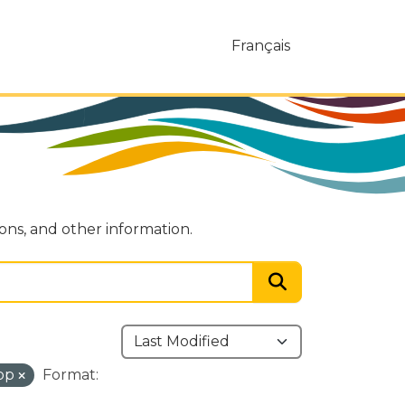
Français
ions, and other information.
ipp
Format: