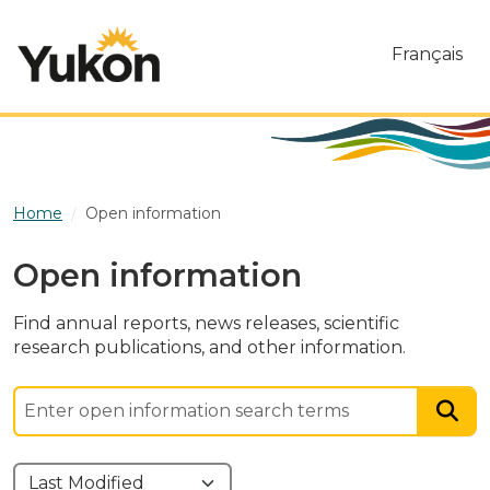
Skip to main content
Français
Home
Open information
Open information
Find annual reports, news releases, scientific
research publications, and other information.