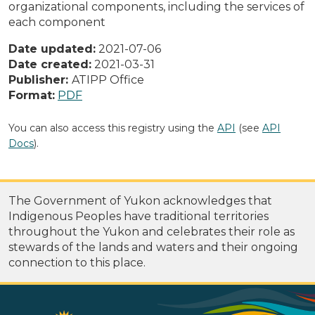
organizational components, including the services of
each component
Date updated:
2021-07-06
Date created:
2021-03-31
Publisher:
ATIPP Office
Format:
PDF
You can also access this registry using the
API
(see
API
Docs
).
The Government of Yukon acknowledges that
Indigenous Peoples have traditional territories
throughout the Yukon and celebrates their role as
stewards of the lands and waters and their ongoing
connection to this place.