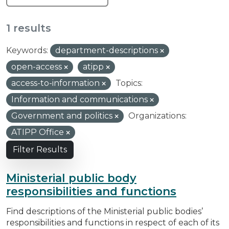
1 results
Keywords:
department-descriptions
open-access
atipp
access-to-information
Topics:
Information and communications
Government and politics
Organizations:
ATIPP Office
Filter Results
Ministerial public body
responsibilities and functions
Find descriptions of the Ministerial public bodies’
responsibilities and functions in respect of each of its