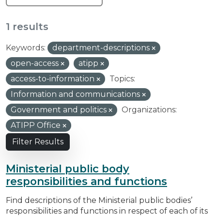
1 results
Keywords:
department-descriptions
open-access
atipp
access-to-information
Topics:
Information and communications
Government and politics
Organizations:
ATIPP Office
Filter Results
Ministerial public body
responsibilities and functions
Find descriptions of the Ministerial public bodies’
responsibilities and functions in respect of each of its