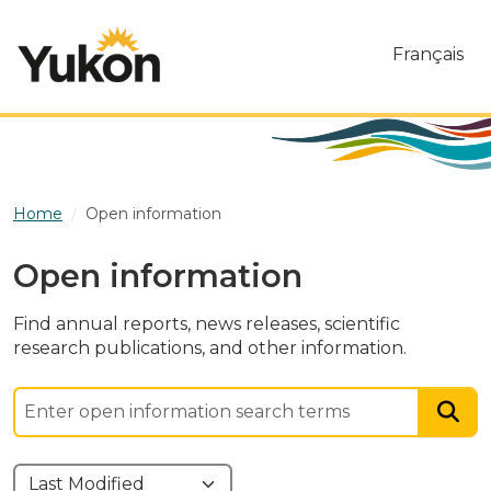
Skip to main content
Français
Home
Open information
Open information
Find annual reports, news releases, scientific
research publications, and other information.