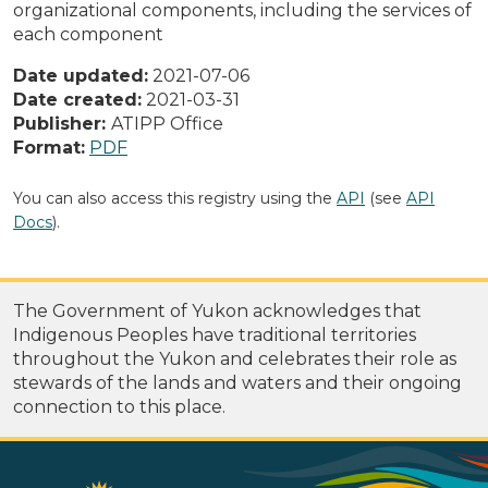
organizational components, including the services of
each component
Date updated:
2021-07-06
Date created:
2021-03-31
Publisher:
ATIPP Office
Format:
PDF
You can also access this registry using the
API
(see
API
Docs
).
The Government of Yukon acknowledges that
Indigenous Peoples have traditional territories
throughout the Yukon and celebrates their role as
stewards of the lands and waters and their ongoing
connection to this place.