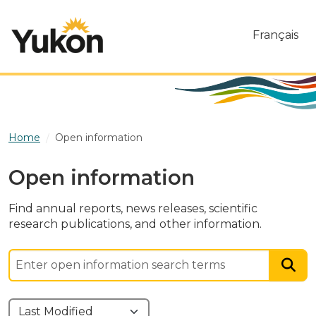
Skip to main content
Français
Home
Open information
Open information
Find annual reports, news releases, scientific
research publications, and other information.