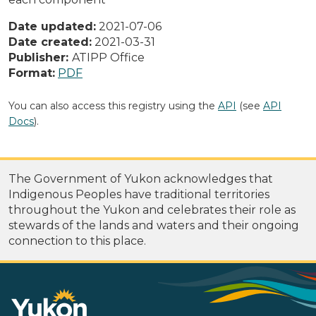
Date updated:
2021-07-06
Date created:
2021-03-31
Publisher:
ATIPP Office
Format:
PDF
You can also access this registry using the
API
(see
API
Docs
).
The Government of Yukon acknowledges that
Indigenous Peoples have traditional territories
throughout the Yukon and celebrates their role as
stewards of the lands and waters and their ongoing
connection to this place.