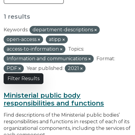
1 results
Keywords:
department-descriptions
open-access
atipp
access-to-information
Topics:
Information and communications
Format:
PDF
Year published:
2021
Filter Results
Ministerial public body
responsibilities and functions
Find descriptions of the Ministerial public bodies’
responsibilities and functions in respect of each of its
organizational components, including the services of
each component