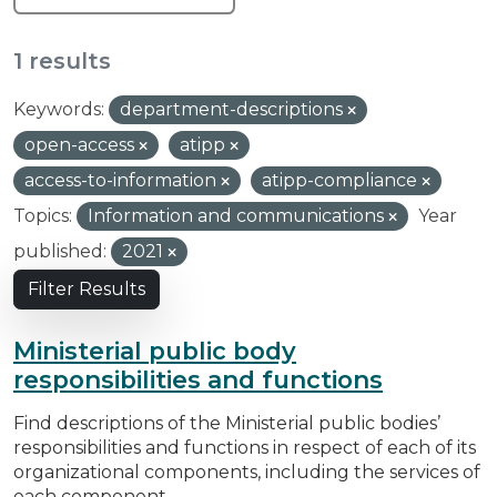
1 results
Keywords:
department-descriptions
open-access
atipp
access-to-information
atipp-compliance
Topics:
Information and communications
Year
published:
2021
Filter Results
Ministerial public body
responsibilities and functions
Find descriptions of the Ministerial public bodies’
responsibilities and functions in respect of each of its
organizational components, including the services of
each component