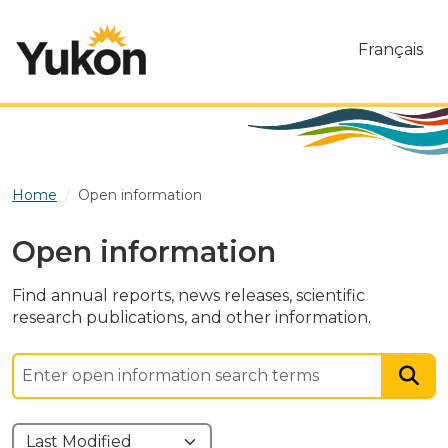
Skip to main content
Français
Home
Open information
Open information
Find annual reports, news releases, scientific
research publications, and other information.