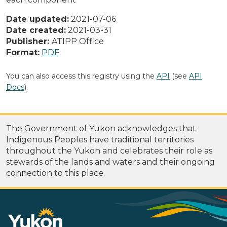
Date updated:
2021-07-06
Date created:
2021-03-31
Publisher:
ATIPP Office
Format:
PDF
You can also access this registry using the
API
(see
API
Docs
).
The Government of Yukon acknowledges that
Indigenous Peoples have traditional territories
throughout the Yukon and celebrates their role as
stewards of the lands and waters and their ongoing
connection to this place.