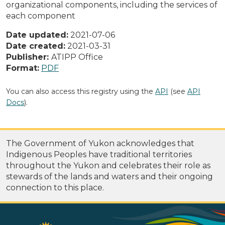
organizational components, including the services of
each component
Date updated:
2021-07-06
Date created:
2021-03-31
Publisher:
ATIPP Office
Format:
PDF
You can also access this registry using the
API
(see
API
Docs
).
The Government of Yukon acknowledges that
Indigenous Peoples have traditional territories
throughout the Yukon and celebrates their role as
stewards of the lands and waters and their ongoing
connection to this place.