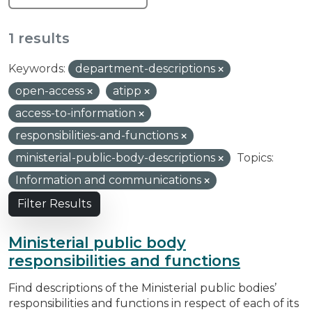
1 results
Keywords:
department-descriptions
open-access
atipp
access-to-information
responsibilities-and-functions
ministerial-public-body-descriptions
Topics:
Information and communications
Filter Results
Ministerial public body
responsibilities and functions
Find descriptions of the Ministerial public bodies’
responsibilities and functions in respect of each of its