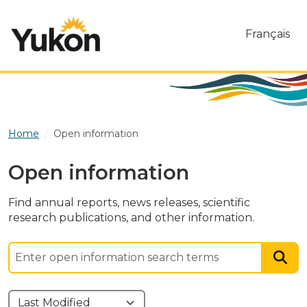
Skip to main content
Français
Home
Open information
Open information
Find annual reports, news releases, scientific
research publications, and other information.