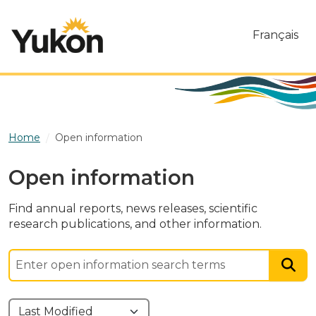
Skip to main content
Français
Home
Open information
Open information
Find annual reports, news releases, scientific
research publications, and other information.