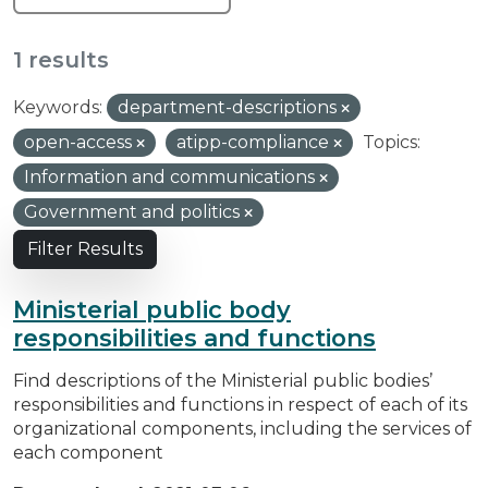
1 results
Keywords:
department-descriptions
open-access
atipp-compliance
Topics:
Information and communications
Government and politics
Filter Results
Ministerial public body
responsibilities and functions
Find descriptions of the Ministerial public bodies’
responsibilities and functions in respect of each of its
organizational components, including the services of
each component