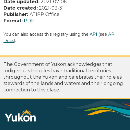
Date updated:
2021-07-06
Date created:
2021-03-31
Publisher:
ATIPP Office
Format:
PDF
You can also access this registry using the
API
(see
API
Docs
).
The Government of Yukon acknowledges that
Indigenous Peoples have traditional territories
throughout the Yukon and celebrates their role as
stewards of the lands and waters and their ongoing
connection to this place.