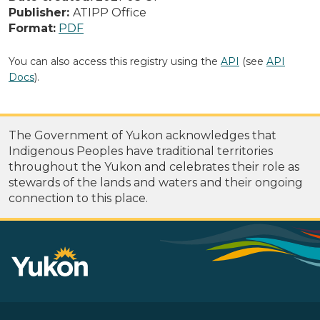
Publisher:
ATIPP Office
Format:
PDF
You can also access this registry using the
API
(see
API
Docs
).
The Government of Yukon acknowledges that
Indigenous Peoples have traditional territories
throughout the Yukon and celebrates their role as
stewards of the lands and waters and their ongoing
connection to this place.