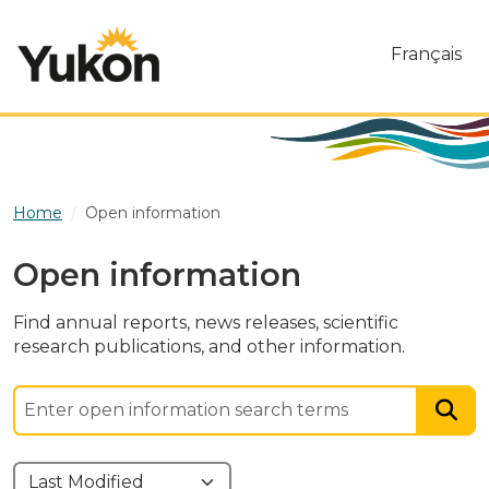
Skip to main content
Français
Home
Open information
Open information
Find annual reports, news releases, scientific
research publications, and other information.