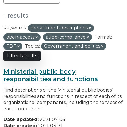
1 results
Keywords:
department-descriptions
open-access
atipp-compliance
Format:
PDF
Topics:
Government and politics
Filter Results
Ministerial public body
responsibilities and functions
Find descriptions of the Ministerial public bodies’
responsibilities and functions in respect of each of its
organizational components, including the services of
each component
Date updated:
2021-07-06
Date created:
2021-03-31