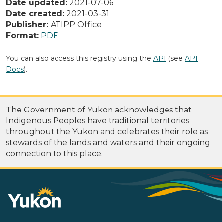
Date updated:
2021-07-06
Date created:
2021-03-31
Publisher:
ATIPP Office
Format:
PDF
You can also access this registry using the
API
(see
API
Docs
).
The Government of Yukon acknowledges that
Indigenous Peoples have traditional territories
throughout the Yukon and celebrates their role as
stewards of the lands and waters and their ongoing
connection to this place.