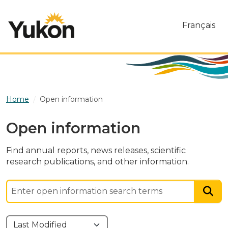
Skip to main content
Français
Home
Open information
Open information
Find annual reports, news releases, scientific
research publications, and other information.