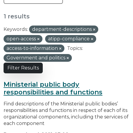
1 results
Keywords:
department-descriptions
open-access
atipp-compliance
access-to-information
Topics:
Government and politics
Filter Results
Ministerial public body
responsibilities and functions
Find descriptions of the Ministerial public bodies’
responsibilities and functions in respect of each of its
organizational components, including the services of
each component