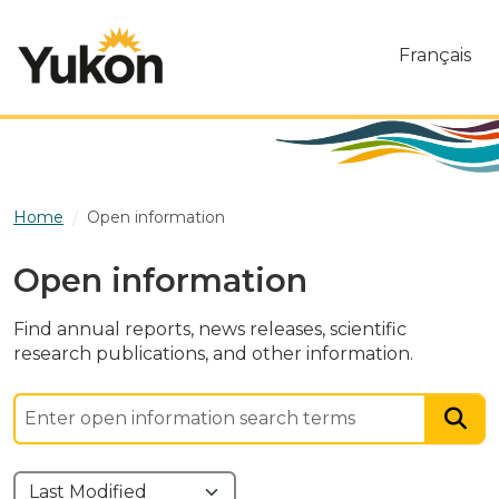
Skip to main content
Français
Home
Open information
Open information
Find annual reports, news releases, scientific
research publications, and other information.