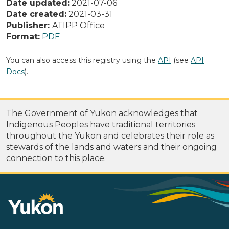
Date updated:
2021-07-06
Date created:
2021-03-31
Publisher:
ATIPP Office
Format:
PDF
You can also access this registry using the
API
(see
API
Docs
).
The Government of Yukon acknowledges that
Indigenous Peoples have traditional territories
throughout the Yukon and celebrates their role as
stewards of the lands and waters and their ongoing
connection to this place.