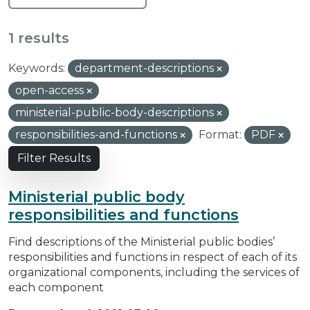
1 results
Keywords:
department-descriptions
open-access
ministerial-public-body-descriptions
responsibilities-and-functions
Format:
PDF
Filter Results
Ministerial public body
responsibilities and functions
Find descriptions of the Ministerial public bodies’
responsibilities and functions in respect of each of its
organizational components, including the services of
each component