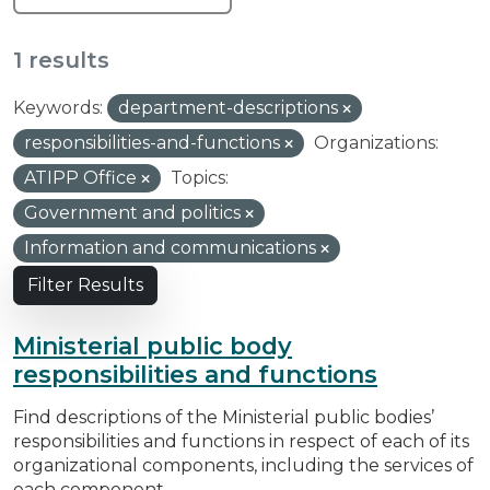
1 results
Keywords:
department-descriptions
responsibilities-and-functions
Organizations:
ATIPP Office
Topics:
Government and politics
Information and communications
Filter Results
Ministerial public body
responsibilities and functions
Find descriptions of the Ministerial public bodies’
responsibilities and functions in respect of each of its
organizational components, including the services of
each component