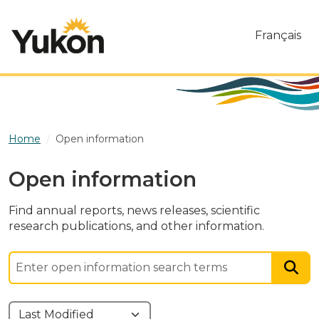
Skip to main content
Français
Home
Open information
Open information
Find annual reports, news releases, scientific
research publications, and other information.