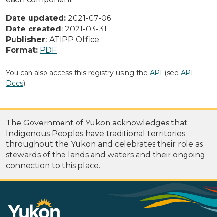
Date updated:
2021-07-06
Date created:
2021-03-31
Publisher:
ATIPP Office
Format:
PDF
You can also access this registry using the
API
(see
API
Docs
).
The Government of Yukon acknowledges that
Indigenous Peoples have traditional territories
throughout the Yukon and celebrates their role as
stewards of the lands and waters and their ongoing
connection to this place.