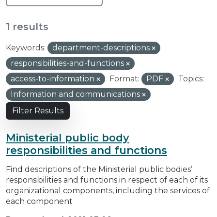
1 results
Keywords:
department-descriptions
responsibilities-and-functions
access-to-information
Format:
PDF
Topics:
Information and communications
Filter Results
Ministerial public body
responsibilities and functions
Find descriptions of the Ministerial public bodies’
responsibilities and functions in respect of each of its
organizational components, including the services of
each component