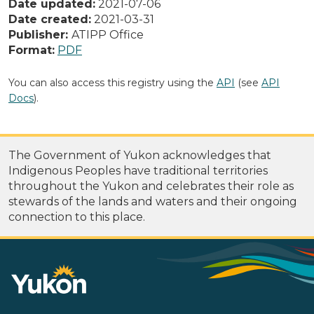
Date updated:
2021-07-06
Date created:
2021-03-31
Publisher:
ATIPP Office
Format:
PDF
You can also access this registry using the
API
(see
API
Docs
).
The Government of Yukon acknowledges that
Indigenous Peoples have traditional territories
throughout the Yukon and celebrates their role as
stewards of the lands and waters and their ongoing
connection to this place.