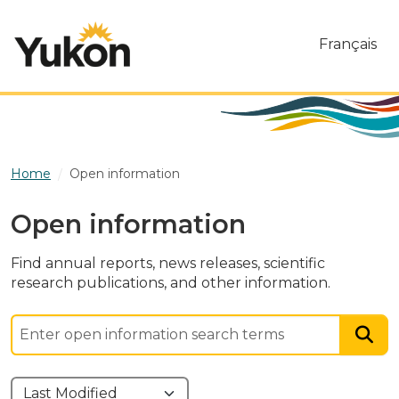
Skip to main content
Français
Home
Open information
Open information
Find annual reports, news releases, scientific
research publications, and other information.