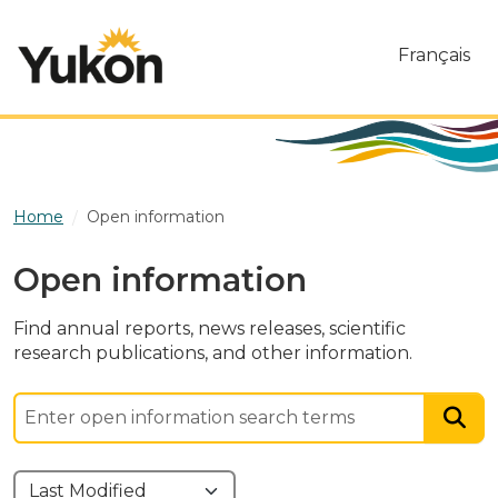
Skip to main content
Français
Home
Open information
Open information
Find annual reports, news releases, scientific
research publications, and other information.