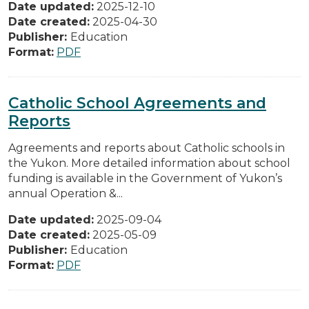
Date updated:
2025-12-10
Date created:
2025-04-30
Publisher:
Education
Format:
PDF
Catholic School Agreements and
Reports
Agreements and reports about Catholic schools in
the Yukon. More detailed information about school
funding is available in the Government of Yukon’s
annual Operation &...
Date updated:
2025-09-04
Date created:
2025-05-09
Publisher:
Education
Format:
PDF