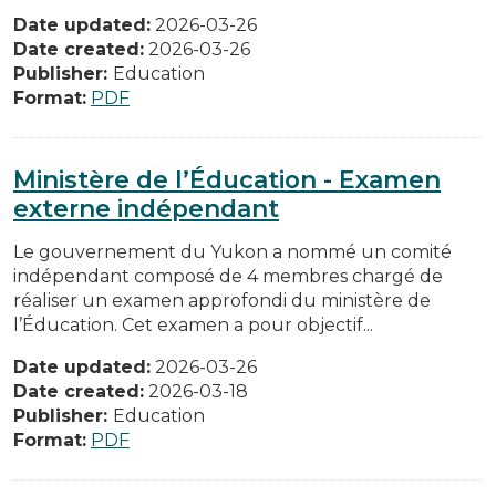
Date updated:
2026-03-26
Date created:
2026-03-26
Publisher:
Education
Format:
PDF
Ministère de l’Éducation - Examen
externe indépendant
Le gouvernement du Yukon a nommé un comité
indépendant composé de 4 membres chargé de
réaliser un examen approfondi du ministère de
l’Éducation. Cet examen a pour objectif...
Date updated:
2026-03-26
Date created:
2026-03-18
Publisher:
Education
Format:
PDF