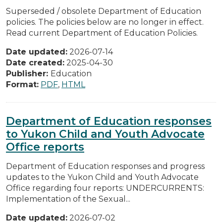
Superseded / obsolete Department of Education
policies. The policies below are no longer in effect.
Read current Department of Education Policies.
Date updated:
2026-07-14
Date created:
2025-04-30
Publisher:
Education
Format:
PDF
,
HTML
Department of Education responses
to Yukon Child and Youth Advocate
Office reports
Department of Education responses and progress
updates to the Yukon Child and Youth Advocate
Office regarding four reports: UNDERCURRENTS:
Implementation of the Sexual...
Date updated:
2026-07-02