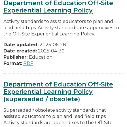
Department of Education Off-Site
Experiential Learning Policy
Activity standards to assist educators to plan and
lead field trips. Activity standards are appendixes to
the Off-Site Experiential Learning Policy.
Date updated:
2025-06-28
Date created:
2025-04-30
Publisher:
Education
Format:
PDF
Department of Education Off-Site
Experiential Learning Policy
(superseded / obsolete)
Superseded / obsolete activity standards that
assisted educators to plan and lead field trips.
Activity standards are appendixes to the Off-Site