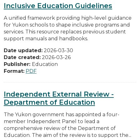
Inclusive Education Guidelines
A unified framework providing high-level guidance
for Yukon schools to shape inclusive programs and
services. This resource replaces previous student
support manuals and handbooks.
Date updated:
2026-03-30
Date created:
2026-03-26
Publisher:
Education
Format:
PDF
Independent External Review -
Department of Education
The Yukon government has appointed a four-
member Independent Panel to lead a
comprehensive review of the Department of
Education. The aim of the review is to support the...