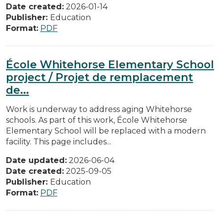
Date created:
2026-01-14
Publisher:
Education
Format:
PDF
École Whitehorse Elementary School
project / Projet de remplacement
de...
Work is underway to address aging Whitehorse
schools. As part of this work, École Whitehorse
Elementary School will be replaced with a modern
facility. This page includes...
Date updated:
2026-06-04
Date created:
2025-09-05
Publisher:
Education
Format:
PDF