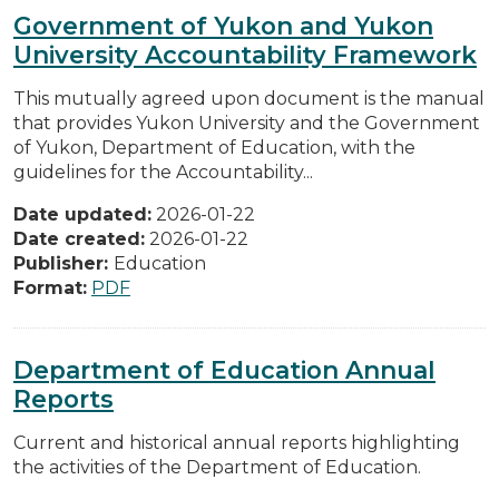
Government of Yukon and Yukon
University Accountability Framework
This mutually agreed upon document is the manual
that provides Yukon University and the Government
of Yukon, Department of Education, with the
guidelines for the Accountability...
Date updated:
2026-01-22
Date created:
2026-01-22
Publisher:
Education
Format:
PDF
Department of Education Annual
Reports
Current and historical annual reports highlighting
the activities of the Department of Education.