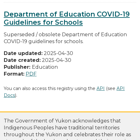
Department of Education COVID-19
Guidelines for Schools
Superseded / obsolete Department of Education
COVID-19 guidelines for schools.
Date updated:
2025-04-30
Date created:
2025-04-30
Publisher:
Education
Format:
PDF
You can also access this registry using the
API
(see
API
Docs
).
The Government of Yukon acknowledges that
Indigenous Peoples have traditional territories
throughout the Yukon and celebrates their role as