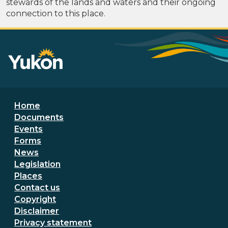
stewards of the lands and waters and their ongoing
connection to this place.
Footer menu
Home
Documents
Events
Forms
News
Legislation
Places
Secondary Footer Menu
Contact us
Copyright
Disclaimer
Privacy statement