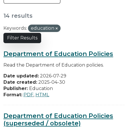
14 results
Keywords:
education
Filter Results
Department of Education Policies
Read the Department of Education policies.
Date updated:
2026-07-29
Date created:
2025-04-30
Publisher:
Education
Format:
PDF
,
HTML
Department of Education Policies
(superseded / obsolete)