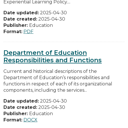
Experiential Learning Policy....
Date updated:
2025-04-30
Date created:
2025-04-30
Publisher:
Education
Format:
PDF
Department of Education
Responsibilities and Functions
Current and historical descriptions of the
Department of Education’s responsibilities and
functions in respect of each of its organizational
components, including the services...
Date updated:
2025-04-30
Date created:
2025-04-30
Publisher:
Education
Format:
DOCX