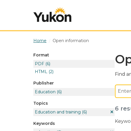
Skip to main content
Home
Open information
Op
Format
PDF
(6)
HTML
(2)
Find an
Publisher
Education
(6)
Topics
6 res
Education and training
(6)
Keywor
Keywords