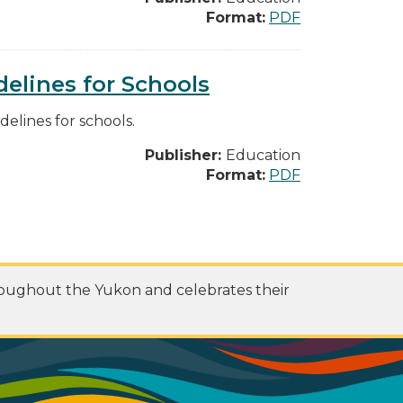
Format:
PDF
elines for Schools
lines for schools.
Publisher:
Education
Format:
PDF
roughout the Yukon and celebrates their