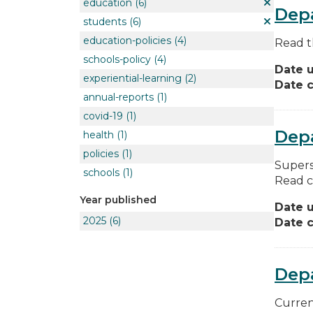
education
(6)
Depa
students
(6)
education-policies
(4)
Read t
schools-policy
(4)
Date 
experiential-learning
(2)
Date c
annual-reports
(1)
covid-19
(1)
Depa
health
(1)
policies
(1)
Supers
schools
(1)
Read c
Year published
Date 
2025
(6)
Date c
Dep
Curren