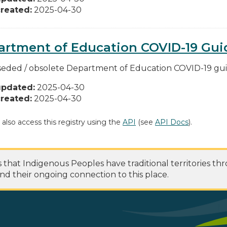
reated:
2025-04-30
rtment of Education COVID-19 Guid
eded / obsolete Department of Education COVID-19 guide
updated:
2025-04-30
reated:
2025-04-30
 also access this registry using the
API
(see
API Docs
).
at Indigenous Peoples have traditional territories th
nd their ongoing connection to this place.