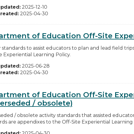
updated:
2025-12-10
reated:
2025-04-30
rtment of Education Off-Site Exper
y standards to assist educators to plan and lead field tri
e Experiential Learning Policy.
updated:
2025-06-28
reated:
2025-04-30
rtment of Education Off-Site Exper
erseded / obsolete)
ded / obsolete activity standards that assisted educators 
ds are appendixes to the Off-Site Experiential Learning Po
updated:
2025-04-30