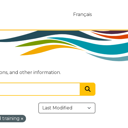
Français
ions, and other information.
 training