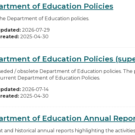
rtment of Education Policies
he Department of Education policies.
updated:
2026-07-29
reated:
2025-04-30
rtment of Education Policies (supe
eded / obsolete Department of Education policies. The po
urrent Department of Education Policies.
updated:
2026-07-14
reated:
2025-04-30
artment of Education Annual Repor
t and historical annual reports highlighting the activiti