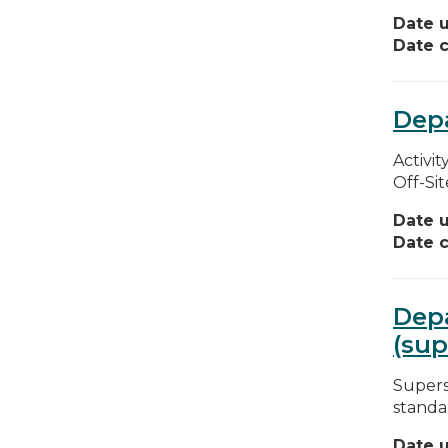
Date 
Date c
Depa
Activit
Off-Sit
Date 
Date c
Depa
(sup
Superse
standar
Date 