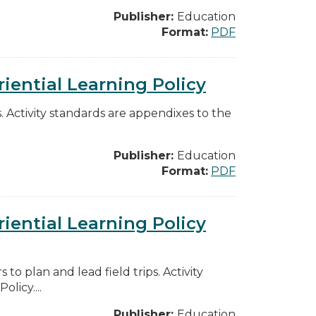
Publisher:
Education
Format:
PDF
iential Learning Policy
ps. Activity standards are appendixes to the
Publisher:
Education
Format:
PDF
iential Learning Policy
to plan and lead field trips. Activity
licy....
Publisher:
Education