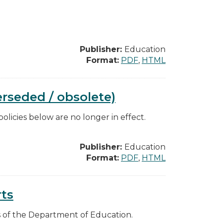
Publisher:
Education
Format:
PDF
,
HTML
rseded / obsolete)
licies below are no longer in effect.
Publisher:
Education
Format:
PDF
,
HTML
ts
es of the Department of Education.