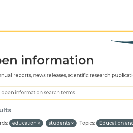
en information
nual reports, news releases, scientific research publicat
ults
ds:
education
students
Topics:
Education and