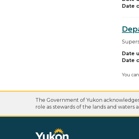
Date c
Depa
Supers
Date 
Date c
You can
The Government of Yukon acknowledges th
role as stewards of the lands and waters a