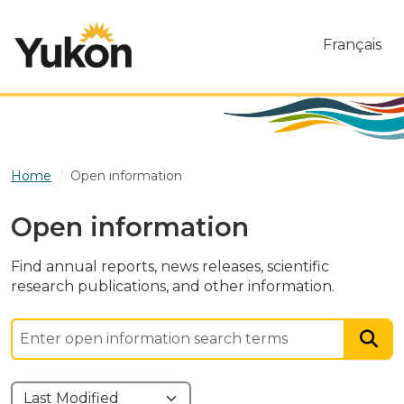
Skip to main content
Français
Home
Open information
Open information
Find annual reports, news releases, scientific
research publications, and other information.