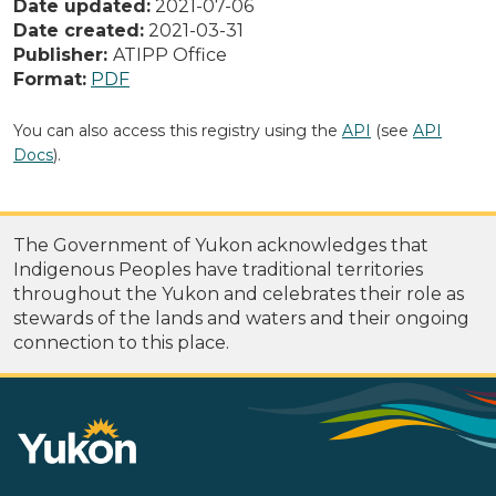
Date updated:
2021-07-06
Date created:
2021-03-31
Publisher:
ATIPP Office
Format:
PDF
You can also access this registry using the
API
(see
API
Docs
).
The Government of Yukon acknowledges that
Indigenous Peoples have traditional territories
throughout the Yukon and celebrates their role as
stewards of the lands and waters and their ongoing
connection to this place.