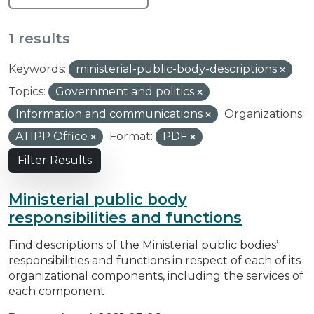
1 results
Keywords:
ministerial-public-body-descriptions
Topics:
Government and politics
Information and communications
Organizations:
ATIPP Office
Format:
PDF
Filter Results
Ministerial public body
responsibilities and functions
Find descriptions of the Ministerial public bodies’
responsibilities and functions in respect of each of its
organizational components, including the services of
each component