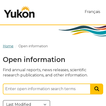
Skip to main content
Français
Home
Open information
Open information
Find annual reports, news releases, scientific
research publications, and other information.