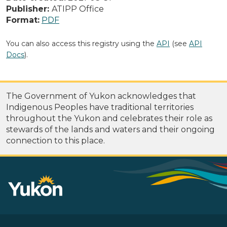
Publisher:
ATIPP Office
Format:
PDF
You can also access this registry using the
API
(see
API
Docs
).
The Government of Yukon acknowledges that
Indigenous Peoples have traditional territories
throughout the Yukon and celebrates their role as
stewards of the lands and waters and their ongoing
connection to this place.