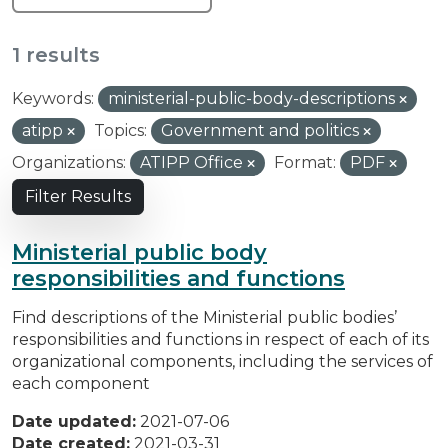
1 results
Keywords:
ministerial-public-body-descriptions
atipp
Topics:
Government and politics
Organizations:
ATIPP Office
Format:
PDF
Filter Results
Ministerial public body
responsibilities and functions
Find descriptions of the Ministerial public bodies’
responsibilities and functions in respect of each of its
organizational components, including the services of
each component
Date updated:
2021-07-06
Date created:
2021-03-31