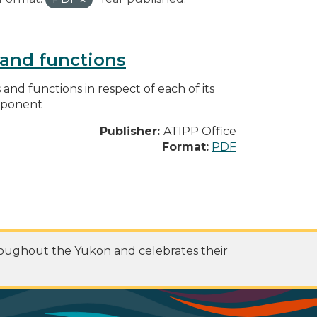
s and functions
s and functions in respect of each of its
omponent
Publisher:
ATIPP Office
Format:
PDF
roughout the Yukon and celebrates their