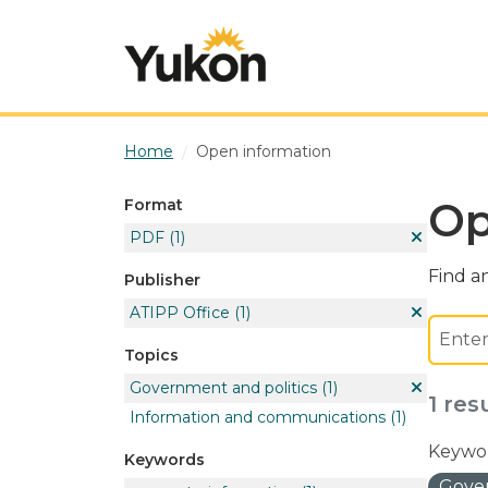
Skip to main content
Home
Open information
Op
Format
PDF
(1)
Find an
Publisher
ATIPP Office
(1)
Topics
Government and politics
(1)
1 res
Information and communications
(1)
Keywor
Keywords
Gover