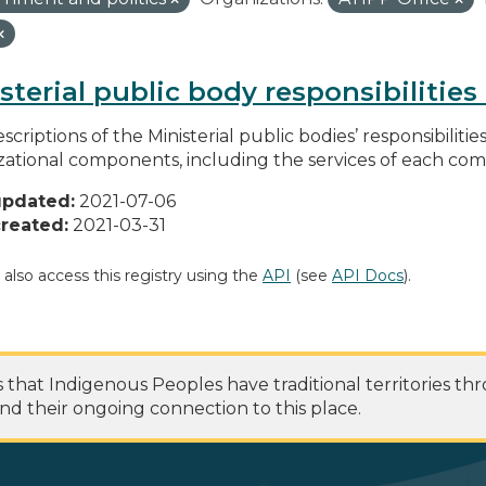
sterial public body responsibilitie
scriptions of the Ministerial public bodies’ responsibilitie
zational components, including the services of each c
updated:
2021-07-06
reated:
2021-03-31
 also access this registry using the
API
(see
API Docs
).
at Indigenous Peoples have traditional territories th
nd their ongoing connection to this place.