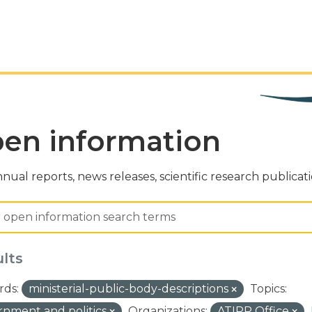
en information
nual reports, news releases, scientific research publicat
ults
ds:
ministerial-public-body-descriptions
Topics:
nment and politics
Organizations:
ATIPP Office