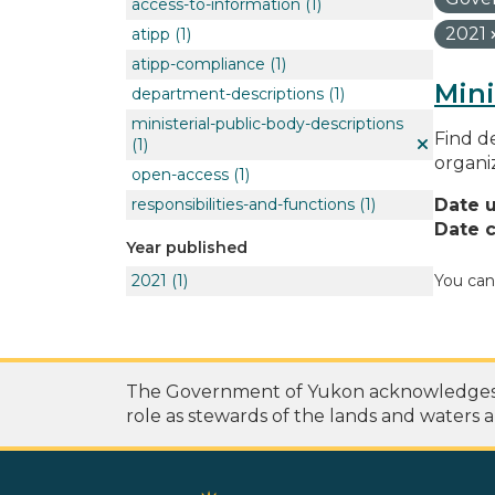
access-to-information
(1)
2021
atipp
(1)
atipp-compliance
(1)
Mini
department-descriptions
(1)
ministerial-public-body-descriptions
Find de
(1)
organi
open-access
(1)
responsibilities-and-functions
(1)
Date 
Date c
Year published
2021
(1)
You can
The Government of Yukon acknowledges th
role as stewards of the lands and waters a