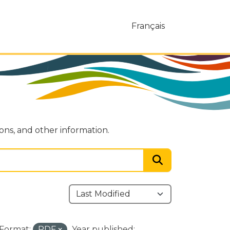
Français
ions, and other information.
Format:
PDF
Year published: