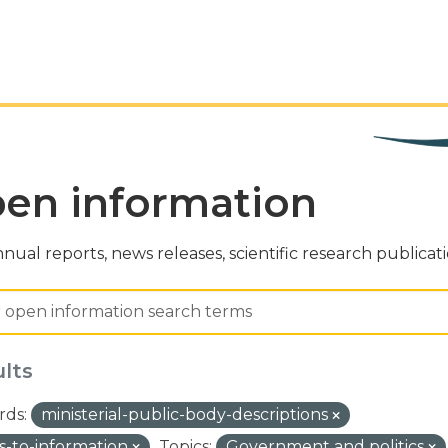
en information
nual reports, news releases, scientific research publicat
ults
ds:
ministerial-public-body-descriptions
s-to-information
Topics:
Government and politics