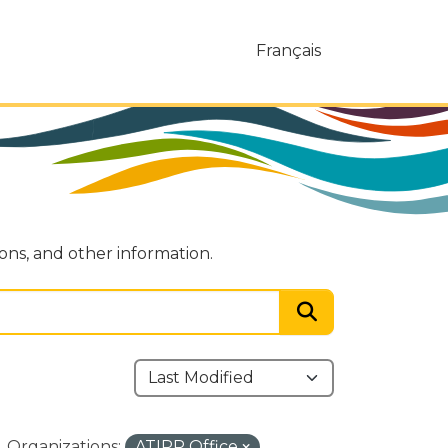
Français
ions, and other information.
Organizations:
ATIPP Office