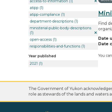
access-to-information
(1)
atipp
(1)
Mini
atipp-compliance
(1)
department-descriptions
(1)
Find de
ministerial-public-body-descriptions
organi
(1)
Date 
open-access
(1)
Date c
responsibilities-and-functions
(1)
You can
Year published
2021
(1)
The Government of Yukon acknowledges th
role as stewards of the lands and waters a