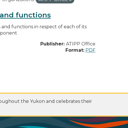
s and functions
s and functions in respect of each of its
omponent
Publisher:
ATIPP Office
Format:
PDF
roughout the Yukon and celebrates their