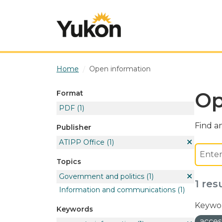
Skip to main content
Home
Open information
Op
Format
PDF
(1)
Find an
Publisher
ATIPP Office
(1)
Topics
Government and politics
(1)
1 res
Information and communications
(1)
Keywor
Keywords
acces