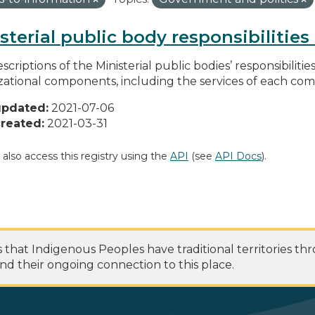
sterial public body responsibilitie
scriptions of the Ministerial public bodies’ responsibilitie
zational components, including the services of each c
updated:
2021-07-06
reated:
2021-03-31
 also access this registry using the
API
(see
API Docs
).
at Indigenous Peoples have traditional territories th
nd their ongoing connection to this place.