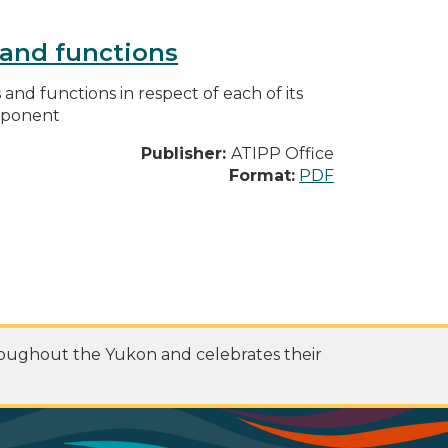
s and functions
s and functions in respect of each of its
omponent
Publisher:
ATIPP Office
Format:
PDF
roughout the Yukon and celebrates their