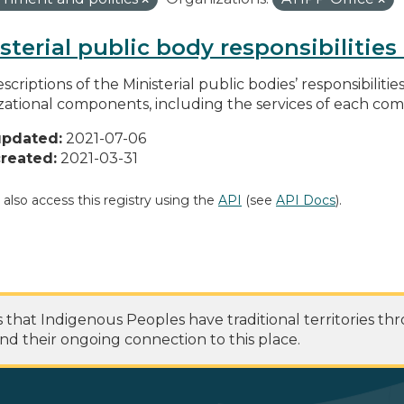
sterial public body responsibilitie
scriptions of the Ministerial public bodies’ responsibilitie
zational components, including the services of each c
updated:
2021-07-06
reated:
2021-03-31
 also access this registry using the
API
(see
API Docs
).
at Indigenous Peoples have traditional territories th
nd their ongoing connection to this place.