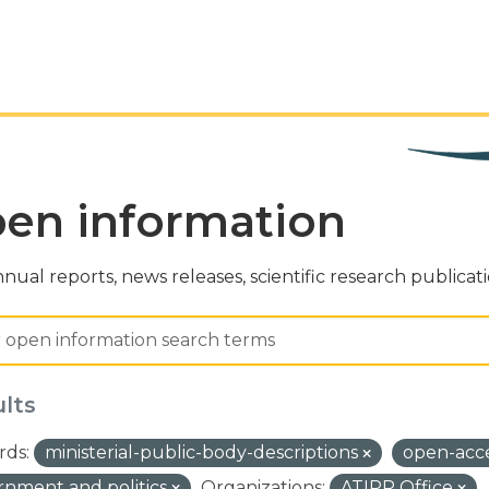
en information
nual reports, news releases, scientific research publicat
ults
ds:
ministerial-public-body-descriptions
open-acc
nment and politics
Organizations:
ATIPP Office