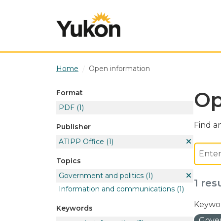
Skip to main content
Home
Open information
Op
Format
PDF
(1)
Find an
Publisher
ATIPP Office
(1)
Topics
Government and politics
(1)
1 res
Information and communications
(1)
Keywor
Keywords
Gover