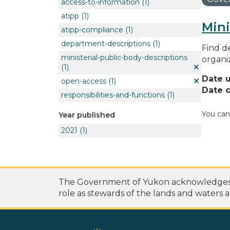
access-to-information
(1)
atipp
(1)
Mini
atipp-compliance
(1)
department-descriptions
(1)
Find de
ministerial-public-body-descriptions
organi
(1)
Date 
open-access
(1)
Date c
responsibilities-and-functions
(1)
You can
Year published
2021
(1)
The Government of Yukon acknowledges th
role as stewards of the lands and waters a