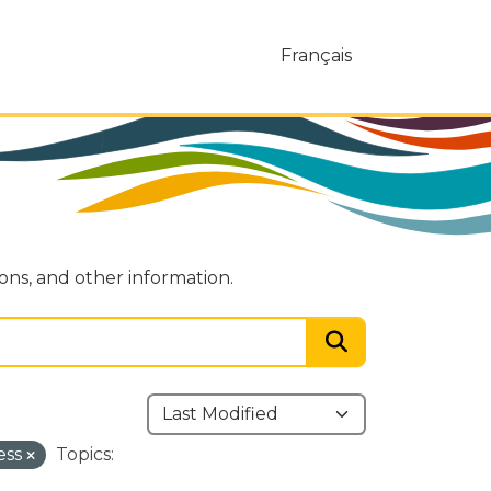
Français
ions, and other information.
ess
Topics: