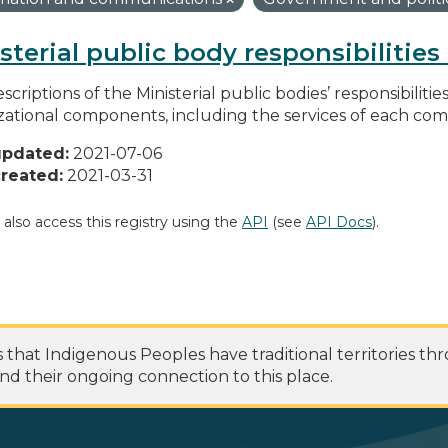
sterial public body responsibilitie
scriptions of the Ministerial public bodies’ responsibilitie
zational components, including the services of each c
updated:
2021-07-06
reated:
2021-03-31
 also access this registry using the
API
(see
API Docs
).
at Indigenous Peoples have traditional territories th
nd their ongoing connection to this place.