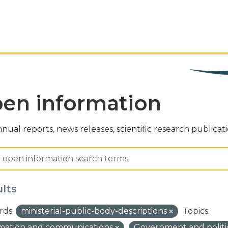
en information
nual reports, news releases, scientific research publicat
ults
ds:
ministerial-public-body-descriptions
Topics:
rmation and communications
Government and politi