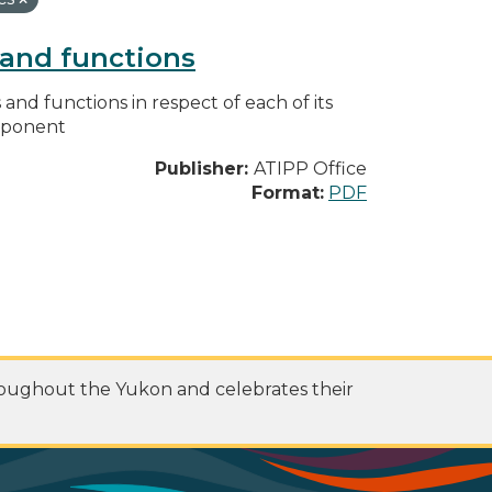
s and functions
s and functions in respect of each of its
omponent
Publisher:
ATIPP Office
Format:
PDF
roughout the Yukon and celebrates their