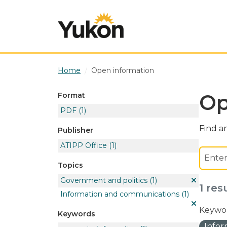
Skip to main content
Home
Open information
Op
Format
PDF
(1)
Find an
Publisher
ATIPP Office
(1)
Topics
Government and politics
(1)
1 res
Information and communications
(1)
Keywor
Keywords
Info