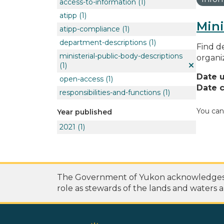
access-to-information
(1)
atipp
(1)
Mini
atipp-compliance
(1)
department-descriptions
(1)
Find de
ministerial-public-body-descriptions
organi
(1)
Date 
open-access
(1)
Date c
responsibilities-and-functions
(1)
You can
Year published
2021
(1)
The Government of Yukon acknowledges th
role as stewards of the lands and waters a