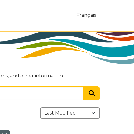
Français
ions, and other information.
cs