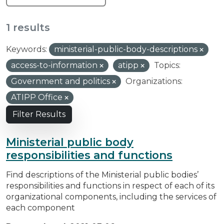
1 results
Keywords:
ministerial-public-body-descriptions
access-to-information
atipp
Topics:
Government and politics
Organizations:
ATIPP Office
Filter Results
Ministerial public body
responsibilities and functions
Find descriptions of the Ministerial public bodies’
responsibilities and functions in respect of each of its
organizational components, including the services of
each component