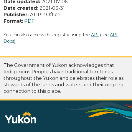
Date updated:
2021-07-06
Date created:
2021-03-31
Publisher:
ATIPP Office
Format:
PDF
You can also access this registry using the
API
(see
API
Docs
).
The Government of Yukon acknowledges that
Indigenous Peoples have traditional territories
throughout the Yukon and celebrates their role as
stewards of the lands and waters and their ongoing
connection to this place.