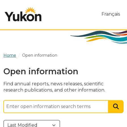
Skip to main content
Français
Home
Open information
Open information
Find annual reports, news releases, scientific
research publications, and other information.