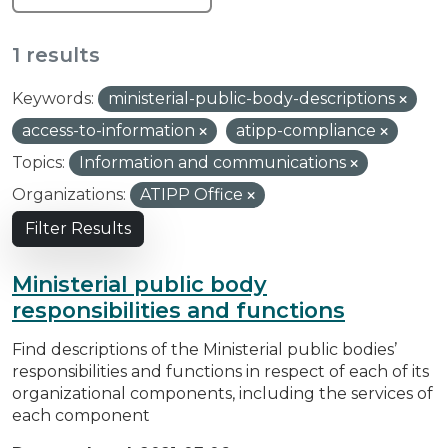
1 results
Keywords:
ministerial-public-body-descriptions
access-to-information
atipp-compliance
Topics:
Information and communications
Organizations:
ATIPP Office
Filter Results
Ministerial public body
responsibilities and functions
Find descriptions of the Ministerial public bodies’
responsibilities and functions in respect of each of its
organizational components, including the services of
each component