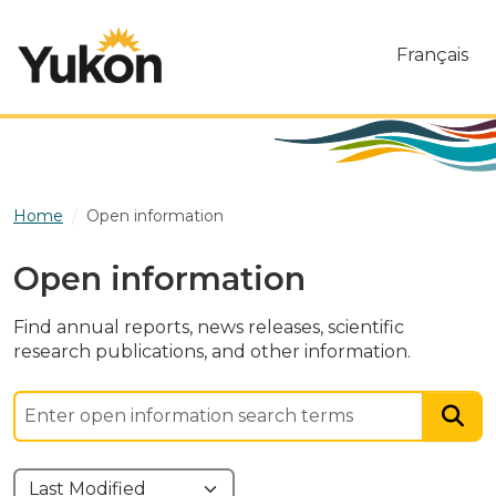
Skip to main content
Français
Home
Open information
Open information
Find annual reports, news releases, scientific
research publications, and other information.