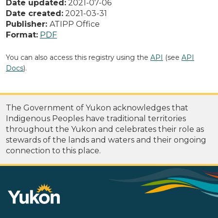
Date updated:
2021-07-06
Date created:
2021-03-31
Publisher:
ATIPP Office
Format:
PDF
You can also access this registry using the
API
(see
API
Docs
).
The Government of Yukon acknowledges that
Indigenous Peoples have traditional territories
throughout the Yukon and celebrates their role as
stewards of the lands and waters and their ongoing
connection to this place.