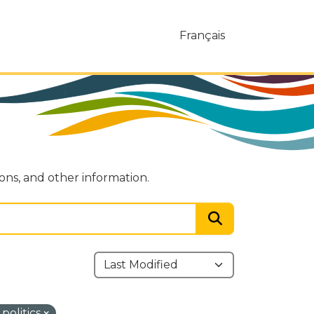
Français
ions, and other information.
politics