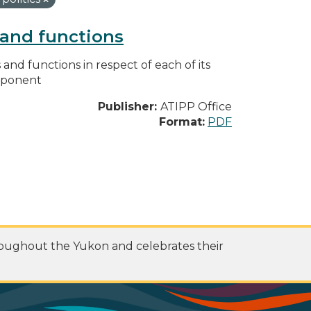
s and functions
s and functions in respect of each of its
omponent
Publisher:
ATIPP Office
Format:
PDF
roughout the Yukon and celebrates their