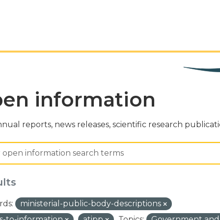
en information
nual reports, news releases, scientific research publicat
ults
ds:
ministerial-public-body-descriptions
s-to-information
atipp
Topics:
Government and 