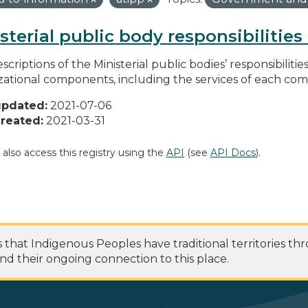
sterial public body responsibilitie
scriptions of the Ministerial public bodies’ responsibilitie
zational components, including the services of each c
updated:
2021-07-06
reated:
2021-03-31
 also access this registry using the
API
(see
API Docs
).
at Indigenous Peoples have traditional territories th
nd their ongoing connection to this place.