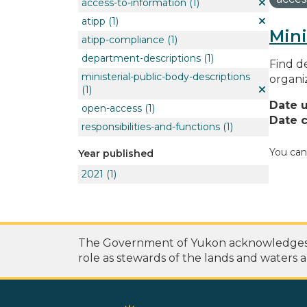
access-to-information
(1)
atipp
(1)
Mini
atipp-compliance
(1)
department-descriptions
(1)
Find de
ministerial-public-body-descriptions
organi
(1)
Date 
open-access
(1)
Date c
responsibilities-and-functions
(1)
You can
Year published
2021
(1)
The Government of Yukon acknowledges th
role as stewards of the lands and waters a