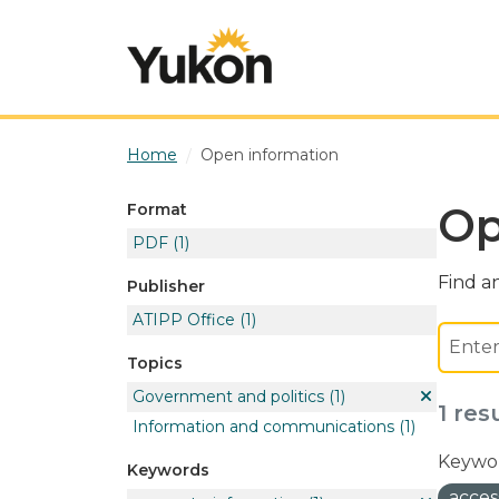
Skip to main content
Home
Open information
Op
Format
PDF
(1)
Find an
Publisher
ATIPP Office
(1)
Topics
Government and politics
(1)
1 res
Information and communications
(1)
Keywor
Keywords
acces