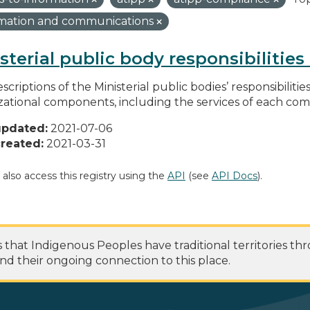
rmation and communications
sterial public body responsibilitie
scriptions of the Ministerial public bodies’ responsibilitie
zational components, including the services of each c
updated:
2021-07-06
reated:
2021-03-31
 also access this registry using the
API
(see
API Docs
).
at Indigenous Peoples have traditional territories th
nd their ongoing connection to this place.