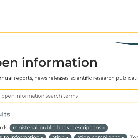
en information
nual reports, news releases, scientific research publicat
ults
ds:
ministerial-public-body-descriptions
s-to-information
atipp
atipp-compliance
Top