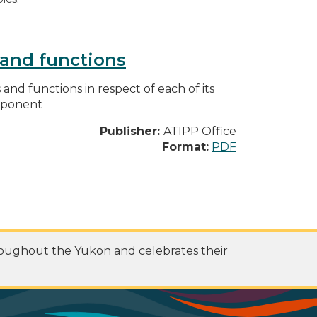
s and functions
s and functions in respect of each of its
omponent
Publisher:
ATIPP Office
Format:
PDF
roughout the Yukon and celebrates their