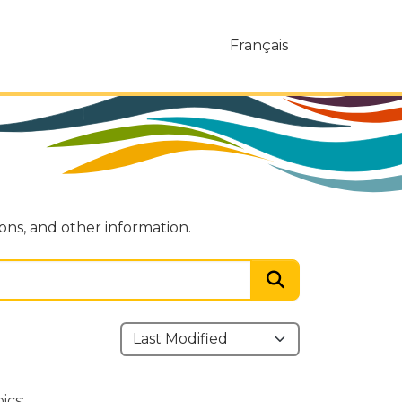
Français
ions, and other information.
ics: