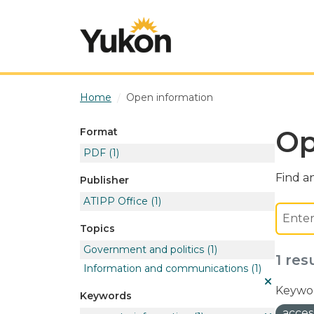
Skip to main content
Home
Open information
Op
Format
PDF
(1)
Find an
Publisher
ATIPP Office
(1)
Topics
Government and politics
(1)
1 res
Information and communications
(1)
Keywor
Keywords
acces