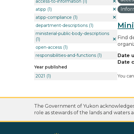
access-to-information
(1)
Info
atipp
(1)
atipp-compliance
(1)
Mini
department-descriptions
(1)
ministerial-public-body-descriptions
Find de
(1)
organi
open-access
(1)
responsibilities-and-functions
(1)
Date 
Date c
Year published
2021
(1)
You can
The Government of Yukon acknowledges th
role as stewards of the lands and waters a