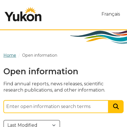
Skip to main content
Français
Home
Open information
Open information
Find annual reports, news releases, scientific
research publications, and other information.