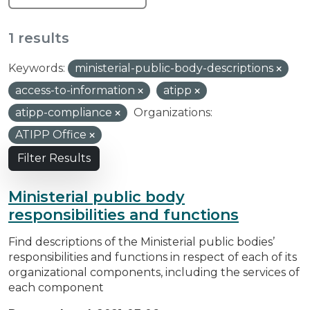
1 results
Keywords:
ministerial-public-body-descriptions
access-to-information
atipp
atipp-compliance
Organizations:
ATIPP Office
Filter Results
Ministerial public body
responsibilities and functions
Find descriptions of the Ministerial public bodies’
responsibilities and functions in respect of each of its
organizational components, including the services of
each component