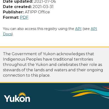
Date updated:
2021-07-06
Date created:
2021-03-31
Publisher:
ATIPP Office
Format:
PDF
You can also access this registry using the
API
(see
API
Docs
).
The Government of Yukon acknowledges that
Indigenous Peoples have traditional territories
throughout the Yukon and celebrates their role as
stewards of the lands and waters and their ongoing
connection to this place.