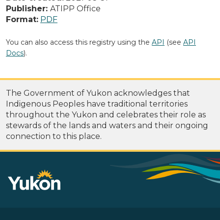
Publisher:
ATIPP Office
Format:
PDF
You can also access this registry using the
API
(see
API
Docs
).
The Government of Yukon acknowledges that
Indigenous Peoples have traditional territories
throughout the Yukon and celebrates their role as
stewards of the lands and waters and their ongoing
connection to this place.