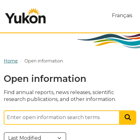
Skip to main content
Français
Home
Open information
Open information
Find annual reports, news releases, scientific
research publications, and other information.