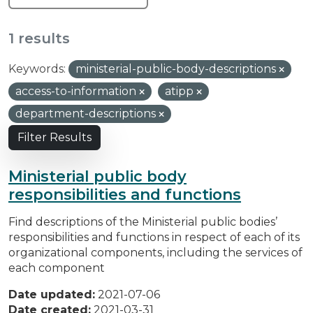
1 results
Keywords:
ministerial-public-body-descriptions
access-to-information
atipp
department-descriptions
Filter Results
Ministerial public body
responsibilities and functions
Find descriptions of the Ministerial public bodies’
responsibilities and functions in respect of each of its
organizational components, including the services of
each component
Date updated:
2021-07-06
Date created:
2021-03-31