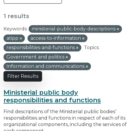
1 results
Keywords:
ministerial-public-body-descriptions
atipp
access-to-information
responsibilities-and-functions
Topics:
Government and politics
Information and communications
Filter Results
Ministerial public body
responsibilities and functions
Find descriptions of the Ministerial public bodies’
responsibilities and functions in respect of each of its
organizational components, including the services of
each component