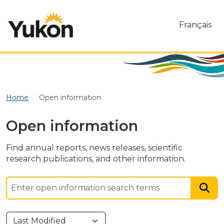
Skip to main content
Français
Home
Open information
Open information
Find annual reports, news releases, scientific
research publications, and other information.