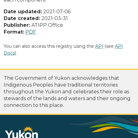
Date updated:
2021-07-06
Date created:
2021-03-31
Publisher:
ATIPP Office
Format:
PDF
You can also access this registry using the
API
(see
API
Docs
).
The Government of Yukon acknowledges that
Indigenous Peoples have traditional territories
throughout the Yukon and celebrates their role as
stewards of the lands and waters and their ongoing
connection to this place.