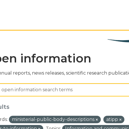
en information
nual reports, news releases, scientific research publicat
ults
ds:
ministerial-public-body-descriptions
atipp
s-to-information
Topics:
Information and communic