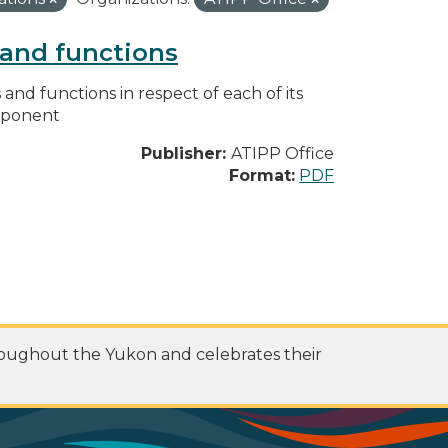
s and functions
s and functions in respect of each of its
omponent
Publisher:
ATIPP Office
Format:
PDF
roughout the Yukon and celebrates their