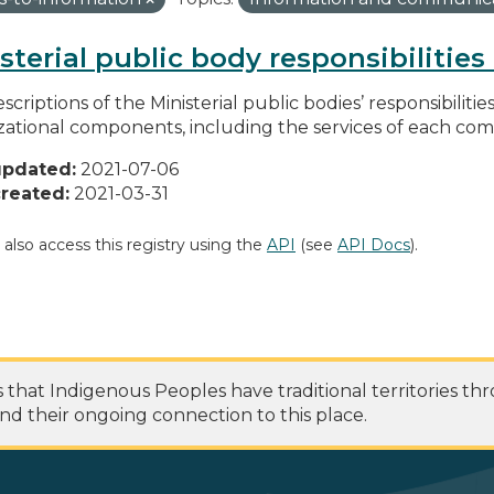
sterial public body responsibilitie
scriptions of the Ministerial public bodies’ responsibilitie
zational components, including the services of each c
updated:
2021-07-06
reated:
2021-03-31
 also access this registry using the
API
(see
API Docs
).
at Indigenous Peoples have traditional territories th
nd their ongoing connection to this place.