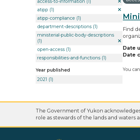
access-to-information
(1)
atipp
(1)
Mini
atipp-compliance
(1)
department-descriptions
(1)
Find de
ministerial-public-body-descriptions
organi
(1)
Date 
open-access
(1)
Date c
responsibilities-and-functions
(1)
You can
Year published
2021
(1)
The Government of Yukon acknowledges th
role as stewards of the lands and waters a