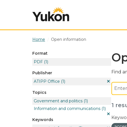
Skip to main content
Home
Open information
Op
Format
PDF
(1)
Find an
Publisher
ATIPP Office
(1)
Topics
Government and politics
(1)
1 res
Information and communications
(1)
Keywor
Keywords
acces