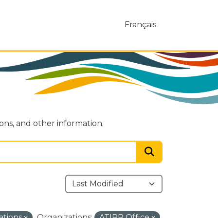
Français
ions, and other information.
ations
Organizations:
ATIPP Office