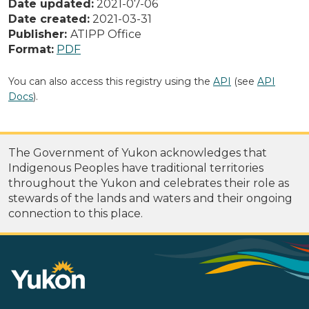
Date updated:
2021-07-06
Date created:
2021-03-31
Publisher:
ATIPP Office
Format:
PDF
You can also access this registry using the
API
(see
API
Docs
).
The Government of Yukon acknowledges that
Indigenous Peoples have traditional territories
throughout the Yukon and celebrates their role as
stewards of the lands and waters and their ongoing
connection to this place.