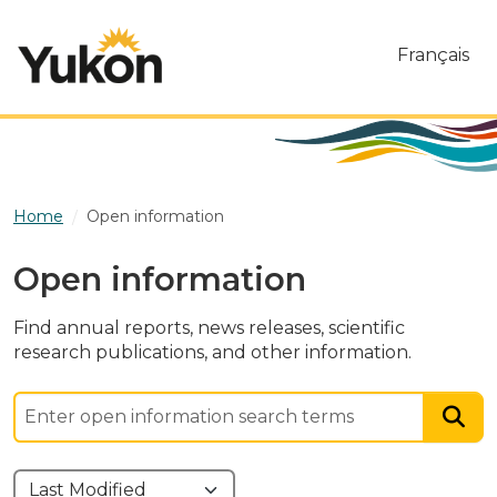
Skip to main content
Français
Home
Open information
Open information
Find annual reports, news releases, scientific
research publications, and other information.