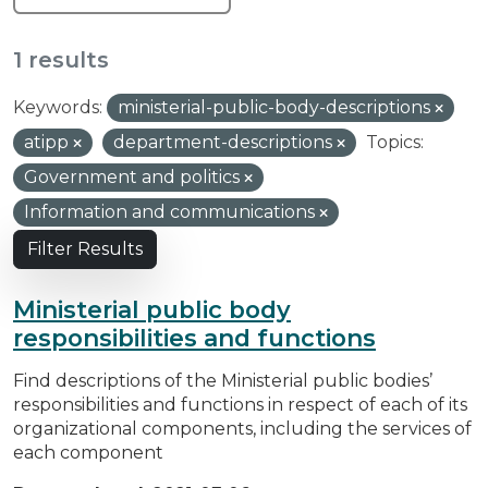
1 results
Keywords:
ministerial-public-body-descriptions
atipp
department-descriptions
Topics:
Government and politics
Information and communications
Filter Results
Ministerial public body
responsibilities and functions
Find descriptions of the Ministerial public bodies’
responsibilities and functions in respect of each of its
organizational components, including the services of
each component