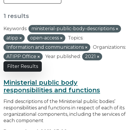
1 results
Keywords:
ministerial-public-body-descriptions
atipp
open-access
Topics:
Information and communications
Organizations:
ATIPP Office
Year published:
2021
Filter Results
Ministerial public body
responsibilities and functions
Find descriptions of the Ministerial public bodies’
responsibilities and functions in respect of each of its
organizational components, including the services of
each component