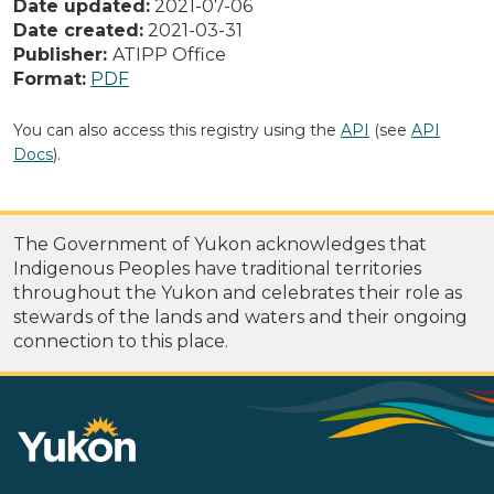
Date updated:
2021-07-06
Date created:
2021-03-31
Publisher:
ATIPP Office
Format:
PDF
You can also access this registry using the
API
(see
API
Docs
).
The Government of Yukon acknowledges that
Indigenous Peoples have traditional territories
throughout the Yukon and celebrates their role as
stewards of the lands and waters and their ongoing
connection to this place.