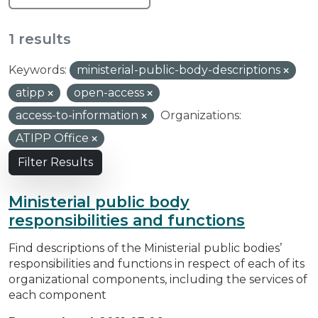
1 results
Keywords:
ministerial-public-body-descriptions
atipp
open-access
access-to-information
Organizations:
ATIPP Office
Filter Results
Ministerial public body
responsibilities and functions
Find descriptions of the Ministerial public bodies’
responsibilities and functions in respect of each of its
organizational components, including the services of
each component