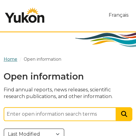
Skip to main content
Français
Home
Open information
Open information
Find annual reports, news releases, scientific
research publications, and other information.