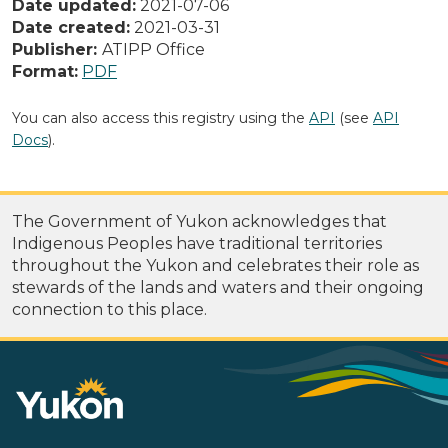
Date updated:
2021-07-06
Date created:
2021-03-31
Publisher:
ATIPP Office
Format:
PDF
You can also access this registry using the
API
(see
API
Docs
).
The Government of Yukon acknowledges that
Indigenous Peoples have traditional territories
throughout the Yukon and celebrates their role as
stewards of the lands and waters and their ongoing
connection to this place.