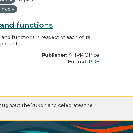
ffice
s and functions
s and functions in respect of each of its
omponent
Publisher:
ATIPP Office
Format:
PDF
roughout the Yukon and celebrates their