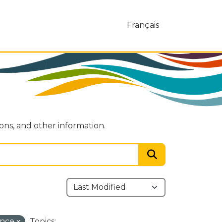
Français
ions, and other information.
ance
Topics: