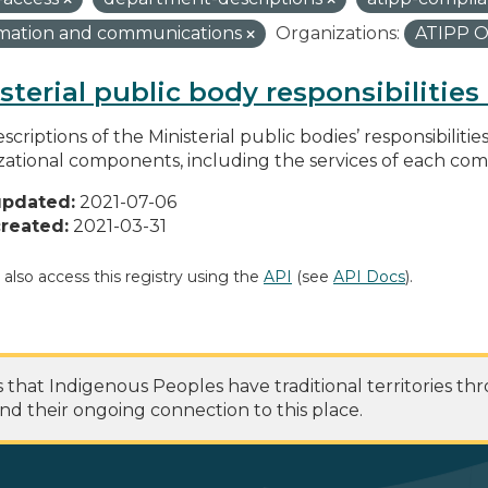
rmation and communications
Organizations:
ATIPP O
sterial public body responsibilitie
scriptions of the Ministerial public bodies’ responsibilitie
zational components, including the services of each c
updated:
2021-07-06
reated:
2021-03-31
 also access this registry using the
API
(see
API Docs
).
at Indigenous Peoples have traditional territories th
nd their ongoing connection to this place.