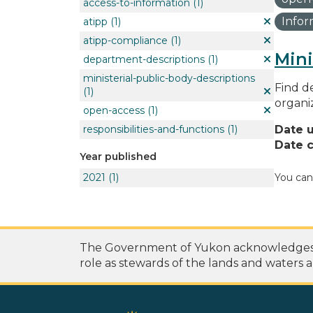
access-to-information
(1)
Info
atipp
(1)
atipp-compliance
(1)
Mini
department-descriptions
(1)
ministerial-public-body-descriptions
Find de
(1)
organi
open-access
(1)
responsibilities-and-functions
(1)
Date 
Date c
Year published
2021
(1)
You can
The Government of Yukon acknowledges th
role as stewards of the lands and waters a