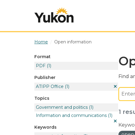
Skip to main content
Home
Open information
Op
Format
PDF
(1)
Find an
Publisher
ATIPP Office
(1)
Topics
Government and politics
(1)
1 res
Information and communications
(1)
Keywor
Keywords
open