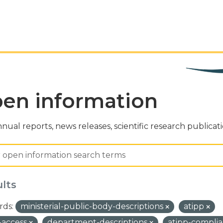
en information
nual reports, news releases, scientific research publicat
ults
ds:
ministerial-public-body-descriptions
atipp
-access
department-descriptions
atipp-compli