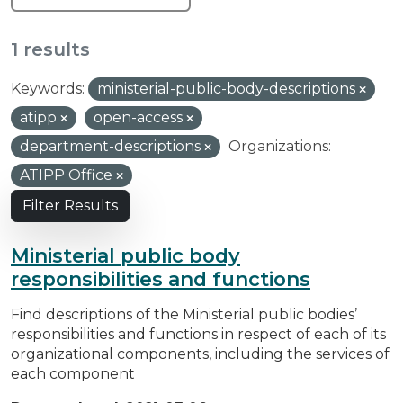
1 results
Keywords:
ministerial-public-body-descriptions
atipp
open-access
department-descriptions
Organizations:
ATIPP Office
Filter Results
Ministerial public body
responsibilities and functions
Find descriptions of the Ministerial public bodies’
responsibilities and functions in respect of each of its
organizational components, including the services of
each component