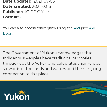
Date updated:
2021-07-06
Date created:
2021-03-31
Publisher:
ATIPP Office
Format:
PDF
You can also access this registry using the
API
(see
API
Docs
).
The Government of Yukon acknowledges that
Indigenous Peoples have traditional territories
throughout the Yukon and celebrates their role as
stewards of the lands and waters and their ongoing
connection to this place.