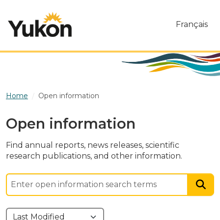
Skip to main content
Français
Home
Open information
Open information
Find annual reports, news releases, scientific
research publications, and other information.