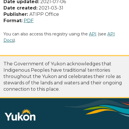
Date updated:
2021-07-06
Date created:
2021-03-31
Publisher:
ATIPP Office
Format:
PDF
You can also access this registry using the
API
(see
API
Docs
).
The Government of Yukon acknowledges that
Indigenous Peoples have traditional territories
throughout the Yukon and celebrates their role as
stewards of the lands and waters and their ongoing
connection to this place.