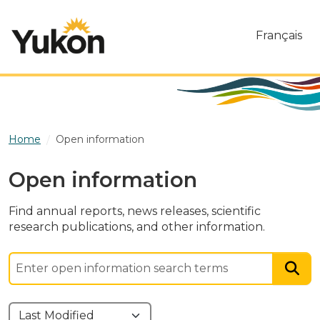
Skip to main content
Français
Home
Open information
Open information
Find annual reports, news releases, scientific
research publications, and other information.