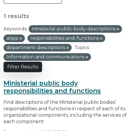
1 results
Keywords:
ministerial-public-body-descriptions
atipp
responsibilities-and-functions
department-descriptions
Topics:
Information and communications
Filter Results
Ministerial public body
responsibilities and functions
Find descriptions of the Ministerial public bodies’
responsibilities and functions in respect of each of its
organizational components, including the services of
each component