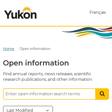
Skip to main content
Français
Home
Open information
Open information
Find annual reports, news releases, scientific
research publications, and other information.