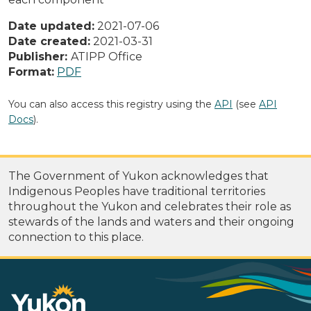
Date updated:
2021-07-06
Date created:
2021-03-31
Publisher:
ATIPP Office
Format:
PDF
You can also access this registry using the
API
(see
API
Docs
).
The Government of Yukon acknowledges that
Indigenous Peoples have traditional territories
throughout the Yukon and celebrates their role as
stewards of the lands and waters and their ongoing
connection to this place.