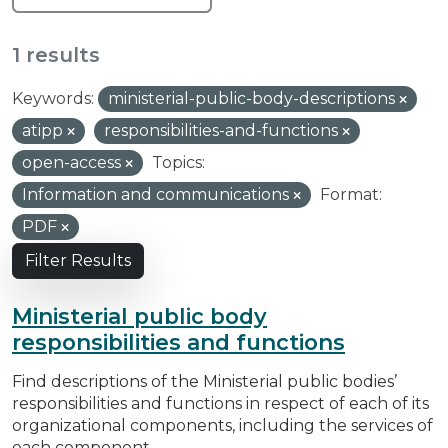
1 results
Keywords:
ministerial-public-body-descriptions
atipp
responsibilities-and-functions
open-access
Topics:
Information and communications
Format:
PDF
Filter Results
Ministerial public body
responsibilities and functions
Find descriptions of the Ministerial public bodies’
responsibilities and functions in respect of each of its
organizational components, including the services of
each component