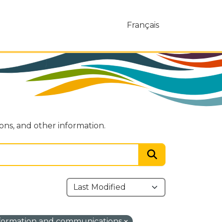
Français
ions, and other information.
formation and communications