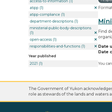
access-to-information
(1)
Format
atipp
(1)
atipp-compliance
(1)
Mini
department-descriptions
(1)
ministerial-public-body-descriptions
Find de
(1)
organi
open-access
(1)
responsibilities-and-functions
(1)
Date 
Date c
Year published
2021
(1)
You can
The Government of Yukon acknowledges th
role as stewards of the lands and waters a