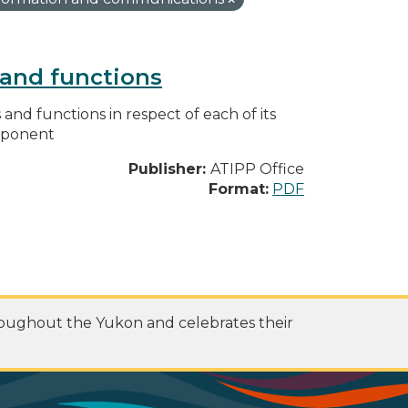
s and functions
s and functions in respect of each of its
omponent
Publisher:
ATIPP Office
Format:
PDF
roughout the Yukon and celebrates their