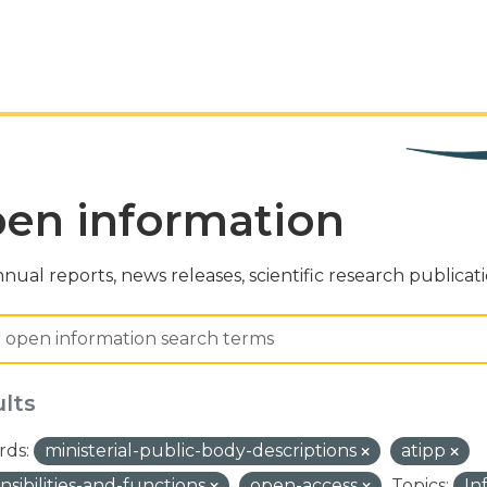
en information
nual reports, news releases, scientific research publicat
ults
ds:
ministerial-public-body-descriptions
atipp
nsibilities-and-functions
open-access
Topics:
In