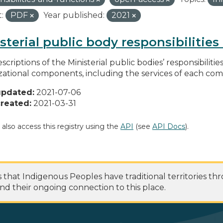
:
PDF
Year published:
2021
sterial public body responsibilitie
scriptions of the Ministerial public bodies’ responsibilitie
zational components, including the services of each c
updated:
2021-07-06
reated:
2021-03-31
 also access this registry using the
API
(see
API Docs
).
at Indigenous Peoples have traditional territories th
nd their ongoing connection to this place.