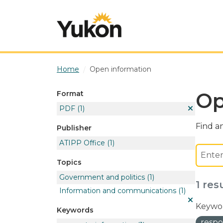
Skip to main content
Home
Open information
Op
Format
PDF
(1)
Find an
Publisher
ATIPP Office
(1)
Topics
Government and politics
(1)
1 res
Information and communications
(1)
Keywor
Keywords
respo