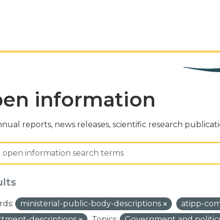
en information
nual reports, news releases, scientific research publicat
ults
ds:
ministerial-public-body-descriptions
atipp-co
tment-descriptions
Topics:
Government and politic