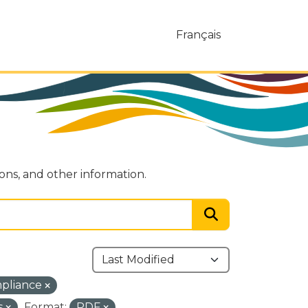
Français
ions, and other information.
mpliance
s
Format:
PDF