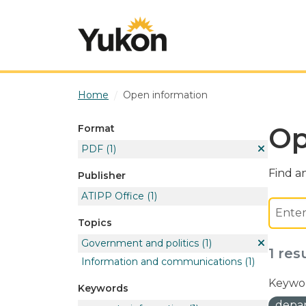
Skip to main content
Home
Open information
Op
Format
PDF
(1)
Find an
Publisher
ATIPP Office
(1)
Topics
Government and politics
(1)
1 res
Information and communications
(1)
Keywor
Keywords
depar