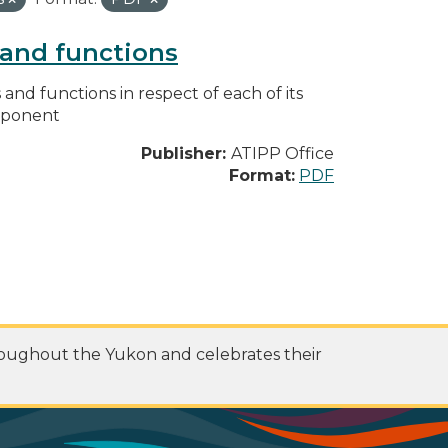
s and functions
s and functions in respect of each of its
omponent
Publisher:
ATIPP Office
Format:
PDF
roughout the Yukon and celebrates their