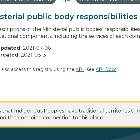
sterial public body responsibilitie
scriptions of the Ministerial public bodies’ responsibilitie
zational components, including the services of each c
updated:
2021-07-06
reated:
2021-03-31
 also access this registry using the
API
(see
API Docs
).
at Indigenous Peoples have traditional territories th
nd their ongoing connection to this place.