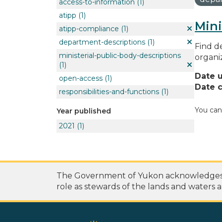
access-to-information
(1)
atipp
(1)
Mini
atipp-compliance
(1)
department-descriptions
(1)
Find de
ministerial-public-body-descriptions
organi
(1)
Date 
open-access
(1)
Date c
responsibilities-and-functions
(1)
You can
Year published
2021
(1)
The Government of Yukon acknowledges th
role as stewards of the lands and waters a