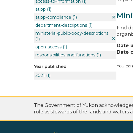
access-to-information
(1)
atipp
(1)
Mini
atipp-compliance
(1)
department-descriptions
(1)
Find de
ministerial-public-body-descriptions
organi
(1)
Date 
open-access
(1)
Date c
responsibilities-and-functions
(1)
You can
Year published
2021
(1)
The Government of Yukon acknowledges th
role as stewards of the lands and waters a