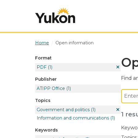
Skip to main content
Home
Open information
Op
Format
PDF
(1)
Find an
Publisher
ATIPP Office
(1)
Topics
Government and politics
(1)
1 res
Information and communications
(1)
Keywor
Keywords
Topics: