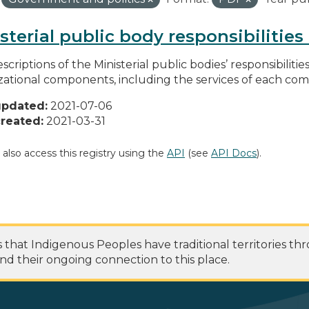
sterial public body responsibilitie
scriptions of the Ministerial public bodies’ responsibilitie
zational components, including the services of each c
updated:
2021-07-06
reated:
2021-03-31
 also access this registry using the
API
(see
API Docs
).
at Indigenous Peoples have traditional territories th
nd their ongoing connection to this place.