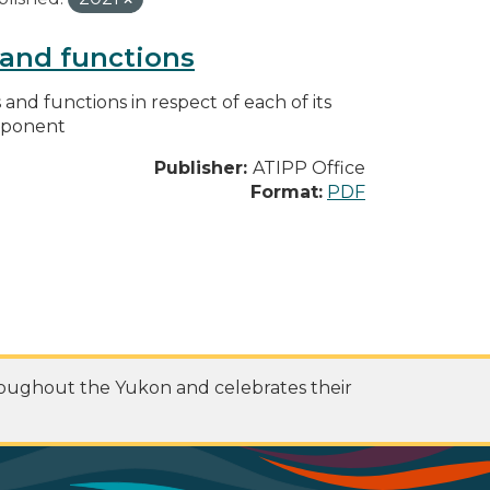
s and functions
s and functions in respect of each of its
omponent
Publisher:
ATIPP Office
Format:
PDF
roughout the Yukon and celebrates their