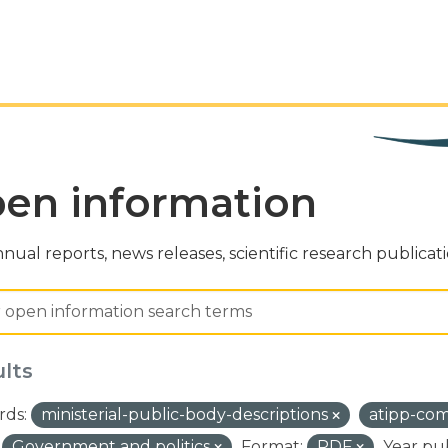
en information
nual reports, news releases, scientific research publicat
ults
ds:
ministerial-public-body-descriptions
atipp-co
Government and politics
Format:
PDF
Year pu