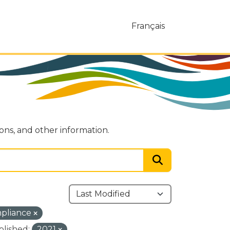
Français
ions, and other information.
mpliance
blished:
2021