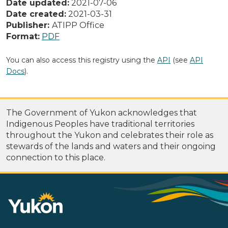
Date updated:
2021-07-06
Date created:
2021-03-31
Publisher:
ATIPP Office
Format:
PDF
You can also access this registry using the
API
(see
API
Docs
).
The Government of Yukon acknowledges that
Indigenous Peoples have traditional territories
throughout the Yukon and celebrates their role as
stewards of the lands and waters and their ongoing
connection to this place.