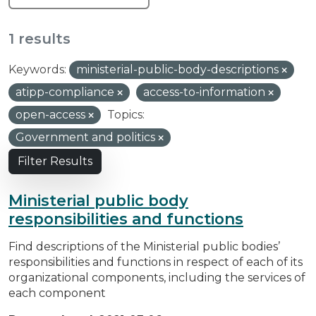
1 results
Keywords:
ministerial-public-body-descriptions
atipp-compliance
access-to-information
open-access
Topics:
Government and politics
Filter Results
Ministerial public body
responsibilities and functions
Find descriptions of the Ministerial public bodies’
responsibilities and functions in respect of each of its
organizational components, including the services of
each component