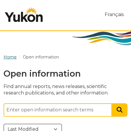
Skip to main content
Français
Home
Open information
Open information
Find annual reports, news releases, scientific
research publications, and other information.