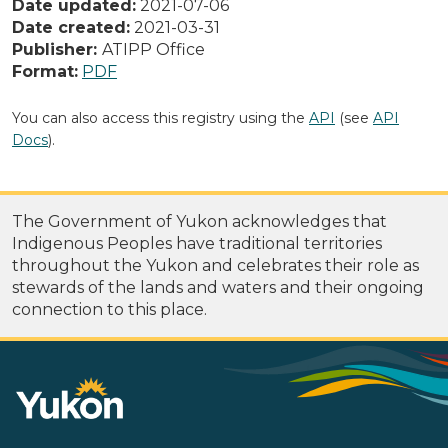
Date updated:
2021-07-06
Date created:
2021-03-31
Publisher:
ATIPP Office
Format:
PDF
You can also access this registry using the
API
(see
API
Docs
).
The Government of Yukon acknowledges that
Indigenous Peoples have traditional territories
throughout the Yukon and celebrates their role as
stewards of the lands and waters and their ongoing
connection to this place.