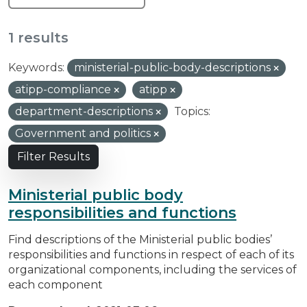
1 results
Keywords:
ministerial-public-body-descriptions
atipp-compliance
atipp
department-descriptions
Topics:
Government and politics
Filter Results
Ministerial public body
responsibilities and functions
Find descriptions of the Ministerial public bodies’
responsibilities and functions in respect of each of its
organizational components, including the services of
each component