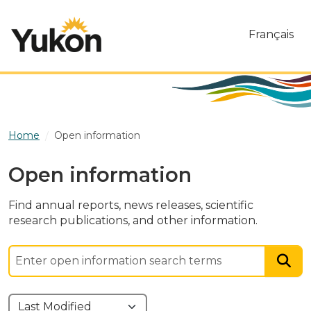
Skip to main content
Français
Home
Open information
Open information
Find annual reports, news releases, scientific
research publications, and other information.