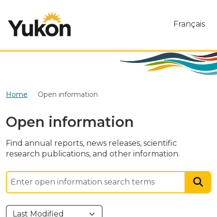
Skip to main content
Français
Home
Open information
Open information
Find annual reports, news releases, scientific
research publications, and other information.