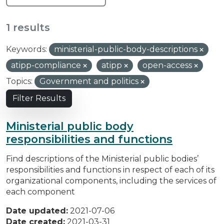
1 results
Keywords:
ministerial-public-body-descriptions
atipp-compliance
atipp
open-access
Topics:
Government and politics
Filter Results
Ministerial public body
responsibilities and functions
Find descriptions of the Ministerial public bodies’
responsibilities and functions in respect of each of its
organizational components, including the services of
each component
Date updated:
2021-07-06
Date created:
2021-03-31