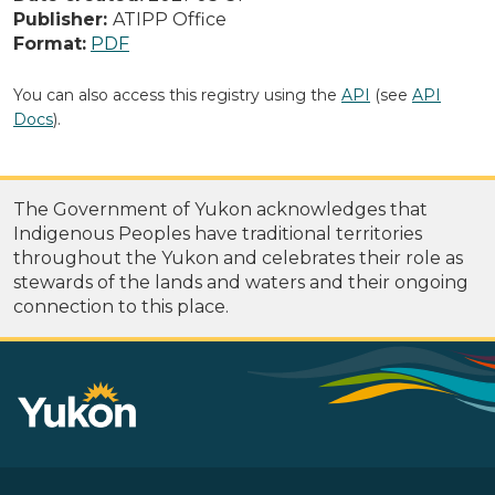
Publisher:
ATIPP Office
Format:
PDF
You can also access this registry using the
API
(see
API
Docs
).
The Government of Yukon acknowledges that
Indigenous Peoples have traditional territories
throughout the Yukon and celebrates their role as
stewards of the lands and waters and their ongoing
connection to this place.