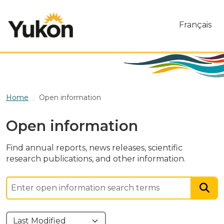
Skip to main content
Français
Home
Open information
Open information
Find annual reports, news releases, scientific
research publications, and other information.