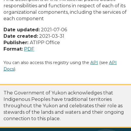
responsibilities and functions in respect of each of its
organizational components, including the services of
each component
Date updated:
2021-07-06
Date created:
2021-03-31
Publisher:
ATIPP Office
Format:
PDF
You can also access this registry using the
API
(see
API
Docs
).
The Government of Yukon acknowledges that
Indigenous Peoples have traditional territories
throughout the Yukon and celebrates their role as
stewards of the lands and waters and their ongoing
connection to this place.