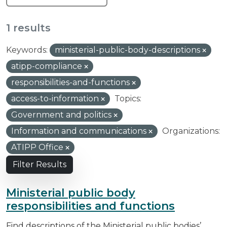
1 results
Keywords:
ministerial-public-body-descriptions
atipp-compliance
responsibilities-and-functions
access-to-information
Topics:
Government and politics
Information and communications
Organizations:
ATIPP Office
Filter Results
Ministerial public body
responsibilities and functions
Find descriptions of the Ministerial public bodies’