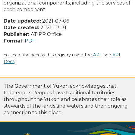
organizational components, including the services of
each component
Date updated:
2021-07-06
Date created:
2021-03-31
Publisher:
ATIPP Office
Format:
PDF
You can also access this registry using the
API
(see
API
Docs
).
The Government of Yukon acknowledges that
Indigenous Peoples have traditional territories
throughout the Yukon and celebrates their role as
stewards of the lands and waters and their ongoing
connection to this place.