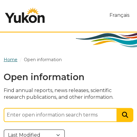
Skip to main content
Français
Home
Open information
Open information
Find annual reports, news releases, scientific
research publications, and other information.