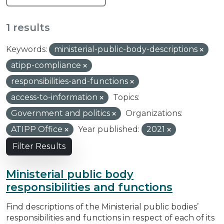
1 results
Keywords:
ministerial-public-body-descriptions
atipp-compliance
responsibilities-and-functions
access-to-information
Topics:
Government and politics
Organizations:
ATIPP Office
Year published:
2021
Filter Results
Ministerial public body
responsibilities and functions
Find descriptions of the Ministerial public bodies’
responsibilities and functions in respect of each of its