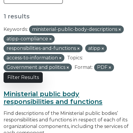
1 results
Keywords:
ministerial-public-body-descriptions
atipp-compliance
responsibilities-and-functions
atipp
access-to-information
Topics:
Government and politics
Format:
PDF
Filter Results
Ministerial public body
responsibilities and functions
Find descriptions of the Ministerial public bodies’
responsibilities and functions in respect of each of its
organizational components, including the services of
each component