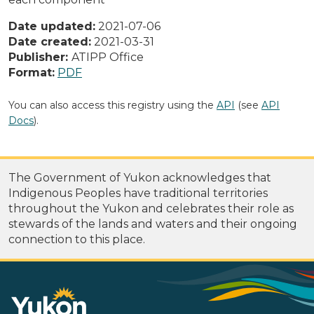
Date updated:
2021-07-06
Date created:
2021-03-31
Publisher:
ATIPP Office
Format:
PDF
You can also access this registry using the
API
(see
API
Docs
).
The Government of Yukon acknowledges that
Indigenous Peoples have traditional territories
throughout the Yukon and celebrates their role as
stewards of the lands and waters and their ongoing
connection to this place.