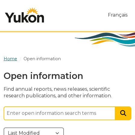
Skip to main content
Français
Home
Open information
Open information
Find annual reports, news releases, scientific
research publications, and other information.