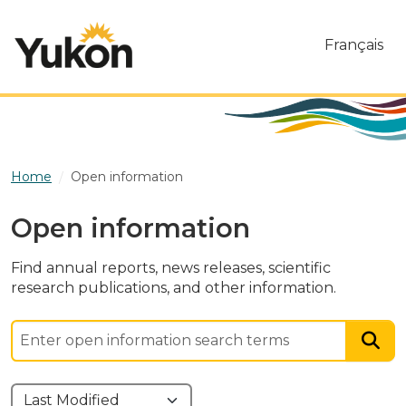
Skip to main content
Français
Home
Open information
Open information
Find annual reports, news releases, scientific
research publications, and other information.