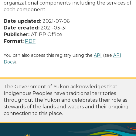
organizational components, including the services of
each component
Date updated:
2021-07-06
Date created:
2021-03-31
Publisher:
ATIPP Office
Format:
PDF
You can also access this registry using the
API
(see
API
Docs
).
The Government of Yukon acknowledges that
Indigenous Peoples have traditional territories
throughout the Yukon and celebrates their role as
stewards of the lands and waters and their ongoing
connection to this place.