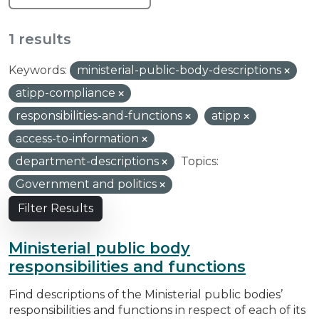
1 results
Keywords:
ministerial-public-body-descriptions
atipp-compliance
responsibilities-and-functions
atipp
access-to-information
department-descriptions
Topics:
Government and politics
Filter Results
Ministerial public body
responsibilities and functions
Find descriptions of the Ministerial public bodies’
responsibilities and functions in respect of each of its